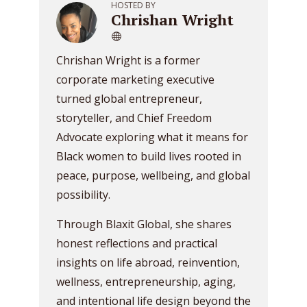
HOSTED BY
Chrishan Wright
Chrishan Wright is a former
corporate marketing executive
turned global entrepreneur,
storyteller, and Chief Freedom
Advocate exploring what it means for
Black women to build lives rooted in
peace, purpose, wellbeing, and global
possibility.
Through Blaxit Global, she shares
honest reflections and practical
insights on life abroad, reinvention,
wellness, entrepreneurship, aging,
and intentional life design beyond the