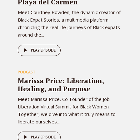
Playa del Carmen
Meet Courtney Bowden, the dynamic creator of
Black Expat Stories, a multimedia platform
chronicling the real-life journeys of Black expats
around the...
78
PLAY EPISODE
PODCAST
EPISODE
Marissa Price: Liberation,
Healing, and Purpose
Meet Marissa Price, Co-Founder of the Job
Liberation Virtual Summit for Black Women.
Together, we dive into what it truly means to
liberate ourselves...
PLAY EPISODE