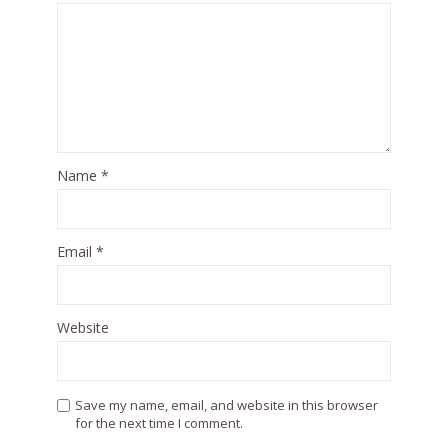
Name
*
Email
*
Website
Save my name, email, and website in this browser
for the next time I comment.