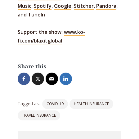
Music
,
Spotify
,
Google
,
Stitcher
,
Pandora
,
and
TuneIn
Support the show:
www.ko-
fi.com/blaxitglobal
Share this
Tagged as:
COVID-19
HEALTH INSURANCE
TRAVEL INSURANCE