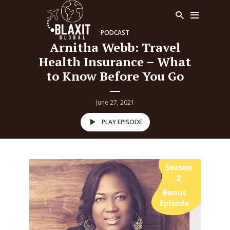
PODCAST
Arnitha Webb: Travel
Health Insurance – What
to Know Before You Go
June 27, 2021
PLAY EPISODE