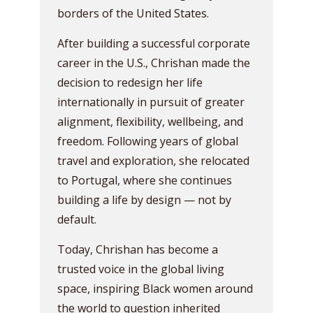
borders of the United States.
After building a successful corporate
career in the U.S., Chrishan made the
decision to redesign her life
internationally in pursuit of greater
alignment, flexibility, wellbeing, and
freedom. Following years of global
travel and exploration, she relocated
to Portugal, where she continues
building a life by design — not by
default.
Today, Chrishan has become a
trusted voice in the global living
space, inspiring Black women around
the world to question inherited