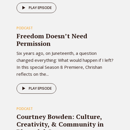
80
PLAY EPISODE
PODCAST
EPISODE
Freedom Doesn’t Need
Permission
Six years ago, on Juneteenth, a question
changed everything: What would happen if I left?
In this special Season 8 Premiere, Chrishan
reflects on the...
79
PLAY EPISODE
PODCAST
EPISODE
Courtney Bowden: Culture,
Creativity, & Community in