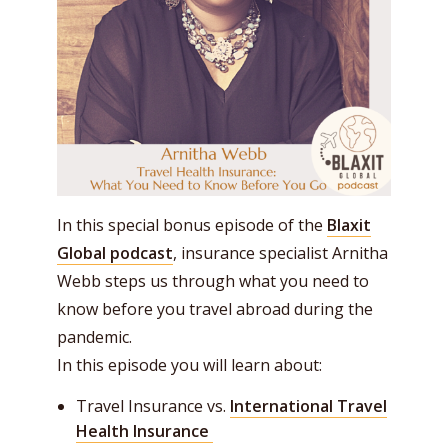
In this special bonus episode of the
Blaxit
Global podcast
, insurance specialist Arnitha
Webb steps us through what you need to
know before you travel abroad during the
pandemic.
In this episode you will learn about:
Travel Insurance vs.
International Travel
Health Insurance