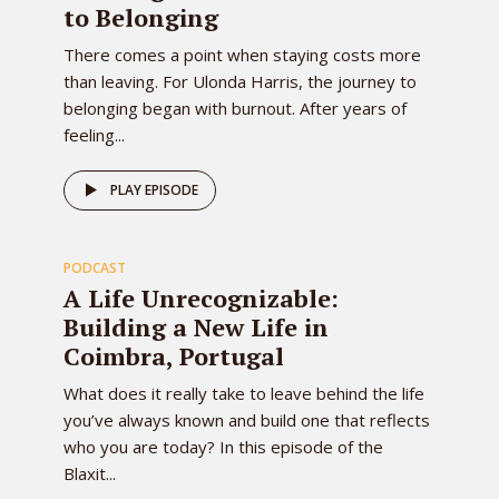
to Belonging
There comes a point when staying costs more
than leaving. For Ulonda Harris, the journey to
belonging began with burnout. After years of
feeling...
81
PLAY EPISODE
PODCAST
EPISODE
A Life Unrecognizable:
Building a New Life in
Coimbra, Portugal
What does it really take to leave behind the life
you’ve always known and build one that reflects
who you are today? In this episode of the
Blaxit...