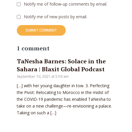
Notify me of follow-up comments by email.
Notify me of new posts by email.
1 comment
TaNesha Barnes: Solace in the
Sahara | Blaxit Global Podcast
September 10, 2021 at 5:59 am
[…] with her young daughter in tow. 3. Perfecting
the Pivot: Relocating to Morocco in the midst of
the COVID-19 pandemic has enabled TaNesha to
take on a new challenge—re-envisioning a palace.
Taking on such a […]