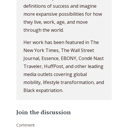
definitions of success and imagine
more expansive possibilities for how
they live, work, age, and move
through the world.
Her work has been featured in The
New York Times, The Wall Street
Journal, Essence, EBONY, Condé Nast
Traveler, HuffPost, and other leading
media outlets covering global
mobility, lifestyle transformation, and
Black expatriation.
Join the discussion
Comment