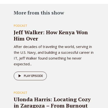
83
More from this show
PODCAST
EPISODE
Jeff Walker: How Kenya Won
Him Over
After decades of traveling the world, serving in
the U.S. Navy, and building a successful career in
IT, Jeff Walker found something he never
expected...
82
PLAY EPISODE
PODCAST
EPISODE
Ulonda Harris: Locating Cozy
in Zaragoza – From Burnout