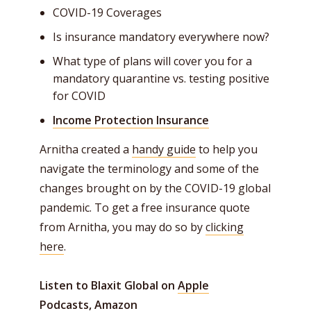
COVID-19 Coverages
Is insurance mandatory everywhere now?
What type of plans will cover you for a
mandatory quarantine vs. testing positive
for COVID
Income Protection Insurance
Arnitha created a
handy guide
to help you
navigate the terminology and some of the
changes brought on by the COVID-19 global
pandemic. To get a free insurance quote
from Arnitha, you may do so by
clicking
here
.
Listen to Blaxit Global on
Apple
Podcasts,
Amazon