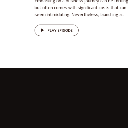
Embarking on a business journey can be thrilling
but often comes with significant costs that can
seem intimidating. Nevertheless, launching a...
PLAY EPISODE