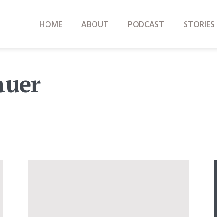
HOME
ABOUT
PODCAST
STORIES
auer