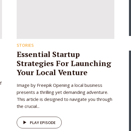
STORIES
Essential Startup
Strategies For Launching
Your Local Venture
f
Image by Freepik Opening a local business
presents a thrilling yet demanding adventure.
This article is designed to navigate you through
the crucial...
PLAY EPISODE