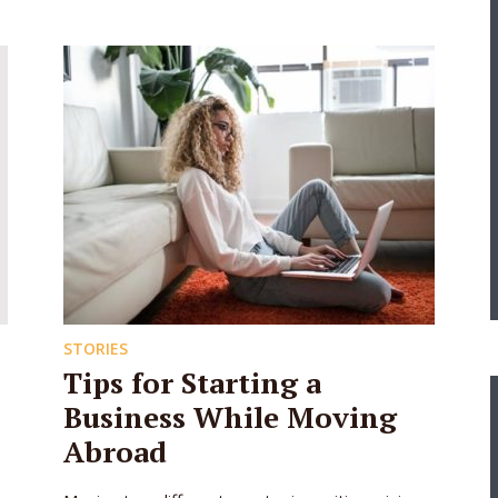
STORIES
Tips for Starting a
Business While Moving
Abroad