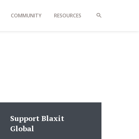
COMMUNITY
RESOURCES
Support Blaxit
Global