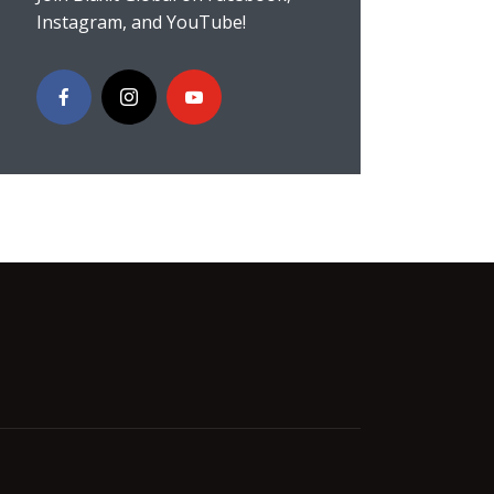
Instagram, and YouTube!