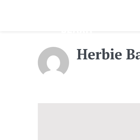
Herbie B