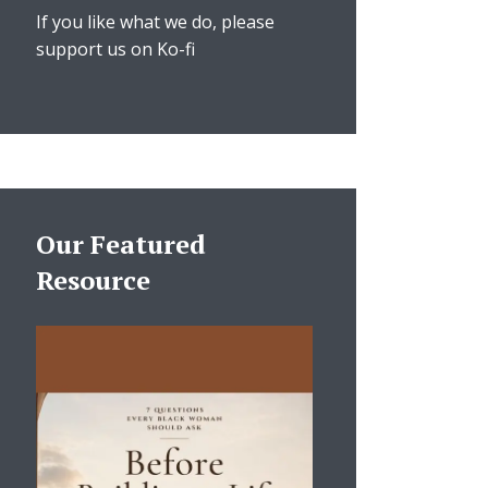
If you like what we do, please
support us on Ko-fi
Our Featured
Resource