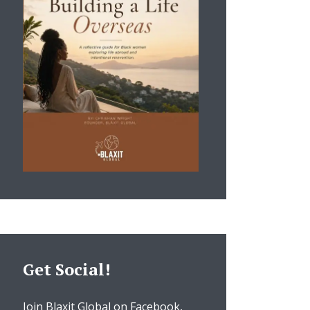
Get Social!
Join Blaxit Global on Facebook,