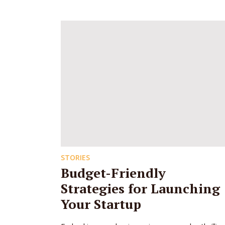
STORIES
Budget-Friendly
Strategies for Launching
Your Startup