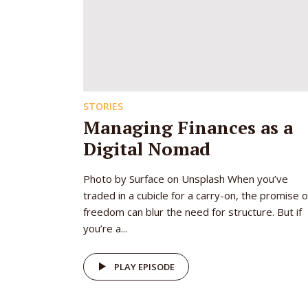
STORIES
Managing Finances as a
Digital Nomad
Photo by Surface on Unsplash When you’ve
traded in a cubicle for a carry-on, the promise o
freedom can blur the need for structure. But if
you’re a...
PLAY EPISODE