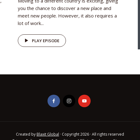
,
Moving to a different country is exciting, giving
you the chance to discover a new place and
meet new people. However, it also requires a
lot of work...
PLAY EPISODE
Created by
Blaxit Global
· Copyright 2026 · All rights reserved