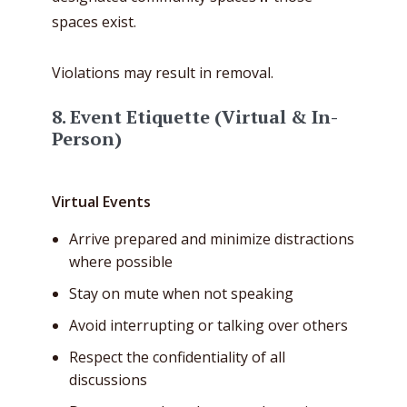
spaces exist.
Violations may result in removal.
8. Event Etiquette (Virtual & In-
Person)
Virtual Events
Arrive prepared and minimize distractions
where possible
Stay on mute when not speaking
Avoid interrupting or talking over others
Respect the confidentiality of all
discussions