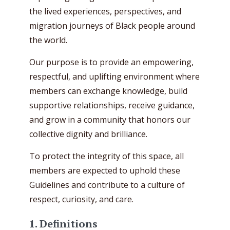
the lived experiences, perspectives, and
migration journeys of Black people around
the world.
Our purpose is to provide an empowering,
respectful, and uplifting environment where
members can exchange knowledge, build
supportive relationships, receive guidance,
and grow in a community that honors our
collective dignity and brilliance.
To protect the integrity of this space, all
members are expected to uphold these
Guidelines and contribute to a culture of
respect, curiosity, and care.
1. Definitions