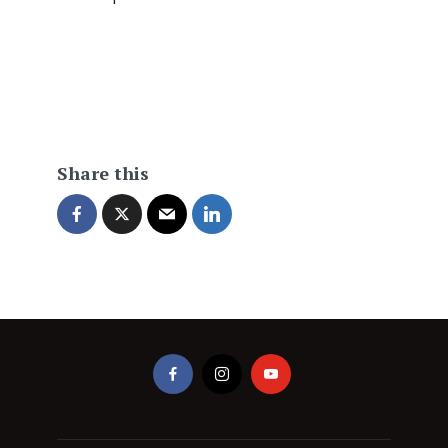
Share this