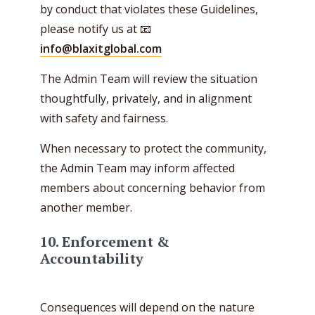
by conduct that violates these Guidelines,
please notify us at 📧
info@blaxitglobal.com
The Admin Team will review the situation
thoughtfully, privately, and in alignment
with safety and fairness.
When necessary to protect the community,
the Admin Team may inform affected
members about concerning behavior from
another member.
10. Enforcement &
Accountability
Consequences will depend on the nature