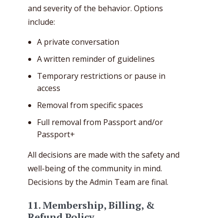
and severity of the behavior. Options
include:
A private conversation
A written reminder of guidelines
Temporary restrictions or pause in
access
Removal from specific spaces
Full removal from Passport and/or
Passport+
All decisions are made with the safety and
well-being of the community in mind.
Decisions by the Admin Team are final.
11. Membership, Billing, &
Refund Policy