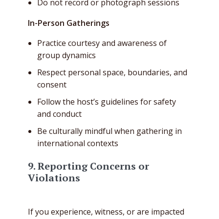
Do not record or photograph sessions
In-Person Gatherings
Practice courtesy and awareness of
group dynamics
Respect personal space, boundaries, and
consent
Follow the host’s guidelines for safety
and conduct
Be culturally mindful when gathering in
international contexts
9. Reporting Concerns or
Violations
If you experience, witness, or are impacted