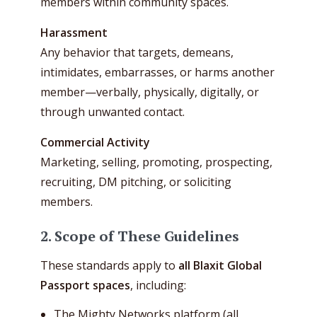
members within community spaces.
Harassment
Any behavior that targets, demeans,
intimidates, embarrasses, or harms another
member—verbally, physically, digitally, or
through unwanted contact.
Commercial Activity
Marketing, selling, promoting, prospecting,
recruiting, DM pitching, or soliciting
members.
2. Scope of These Guidelines
These standards apply to
all Blaxit Global
Passport spaces
, including:
The Mighty Networks platform (all