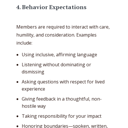
4. Behavior Expectations
Members are required to interact with care,
humility, and consideration. Examples
include:
Using inclusive, affirming language
Listening without dominating or
dismissing
Asking questions with respect for lived
experience
Giving feedback in a thoughtful, non-
hostile way
Taking responsibility for your impact
Honoring boundaries—spoken, written,