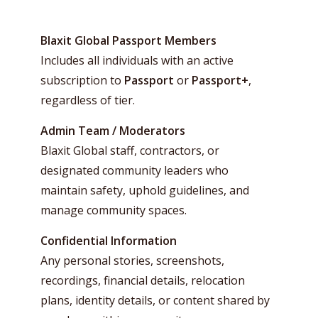
Blaxit Global Passport Members
Includes all individuals with an active
subscription to
Passport
or
Passport+
,
regardless of tier.
Admin Team / Moderators
Blaxit Global staff, contractors, or
designated community leaders who
maintain safety, uphold guidelines, and
manage community spaces.
Confidential Information
Any personal stories, screenshots,
recordings, financial details, relocation
plans, identity details, or content shared by