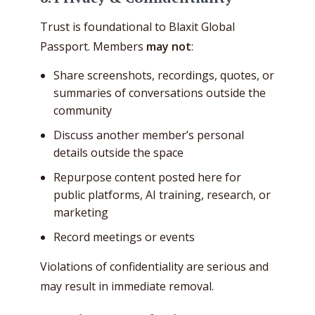
Trust is foundational to Blaxit Global
Passport. Members
may not
:
Share screenshots, recordings, quotes, or
summaries of conversations outside the
community
Discuss another member’s personal
details outside the space
Repurpose content posted here for
public platforms, AI training, research, or
marketing
Record meetings or events
Violations of confidentiality are serious and
may result in immediate removal.