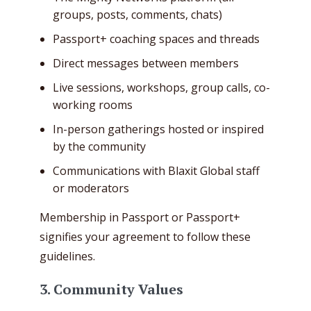
groups, posts, comments, chats)
Passport+ coaching spaces and threads
Direct messages between members
Live sessions, workshops, group calls, co-
working rooms
In-person gatherings hosted or inspired
by the community
Communications with Blaxit Global staff
or moderators
Membership in Passport or Passport+
signifies your agreement to follow these
guidelines.
3. Community Values