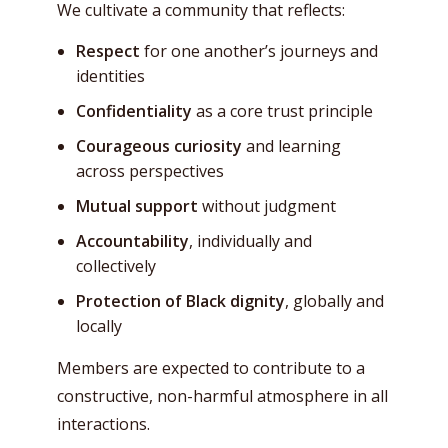
We cultivate a community that reflects:
Respect
for one another’s journeys and
identities
Confidentiality
as a core trust principle
Courageous curiosity
and learning
across perspectives
Mutual support
without judgment
Accountability
, individually and
collectively
Protection of Black dignity
, globally and
locally
Members are expected to contribute to a
constructive, non-harmful atmosphere in all
interactions.