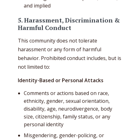
and implied
5. Harassment, Discrimination &
Harmful Conduct
This community does not tolerate
harassment or any form of harmful
behavior. Prohibited conduct includes, but is
not limited to:
Identity-Based or Personal Attacks
Comments or actions based on race,
ethnicity, gender, sexual orientation,
disability, age, neurodivergence, body
size, citizenship, family status, or any
personal identity
Misgendering, gender-policing, or