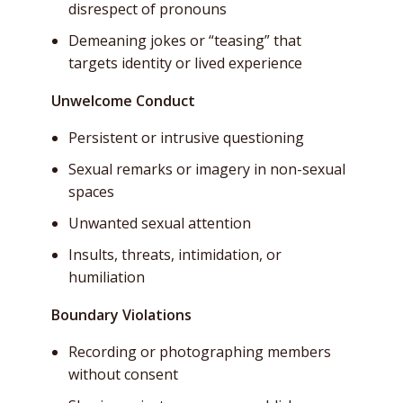
disrespect of pronouns
Demeaning jokes or “teasing” that
targets identity or lived experience
Unwelcome Conduct
Persistent or intrusive questioning
Sexual remarks or imagery in non-sexual
spaces
Unwanted sexual attention
Insults, threats, intimidation, or
humiliation
Boundary Violations
Recording or photographing members
without consent