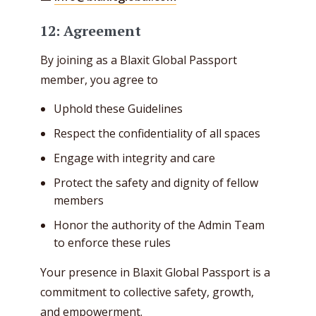
12: Agreement
By joining as a Blaxit Global Passport
member, you agree to
Uphold these Guidelines
Respect the confidentiality of all spaces
Engage with integrity and care
Protect the safety and dignity of fellow
members
Honor the authority of the Admin Team
to enforce these rules
Your presence in Blaxit Global Passport is a
commitment to collective safety, growth,
and empowerment.