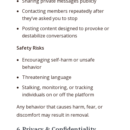
Sharing private messages publicly
Contacting members repeatedly after
they’ve asked you to stop
Posting content designed to provoke or
destabilize conversations
Safety Risks
Encouraging self-harm or unsafe
behavior
Threatening language
Stalking, monitoring, or tracking
individuals on or off the platform
Any behavior that causes harm, fear, or
discomfort may result in removal.
6. Privacy & Confidentiality