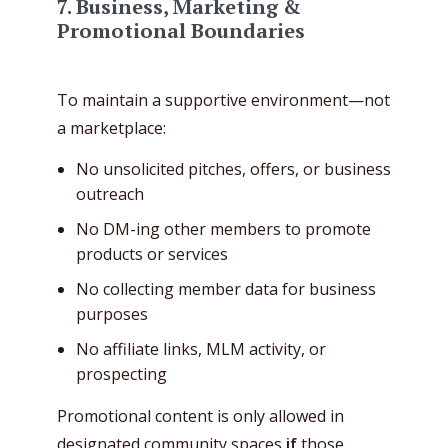
7.
Business, Marketing &
Promotional Boundaries
To maintain a supportive environment—not
a marketplace:
No unsolicited pitches, offers, or business
outreach
No DM-ing other members to promote
products or services
No collecting member data for business
purposes
No affiliate links, MLM activity, or
prospecting
Promotional content is only allowed in
designated community spaces
if
those