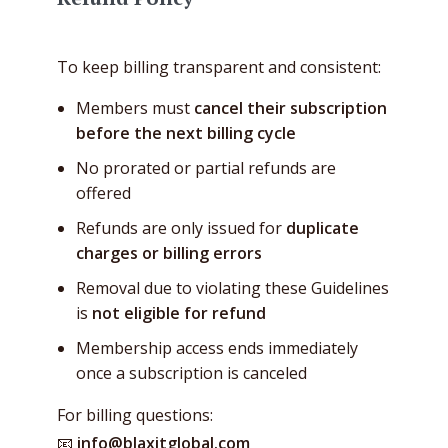
To keep billing transparent and consistent:
Members must
cancel their subscription
before the next billing cycle
No prorated or partial refunds are
offered
Refunds are only issued for
duplicate
charges or billing errors
Removal due to violating these Guidelines
is
not eligible for refund
Membership access ends immediately
once a subscription is canceled
For billing questions:
📧
info@blaxitglobal.com