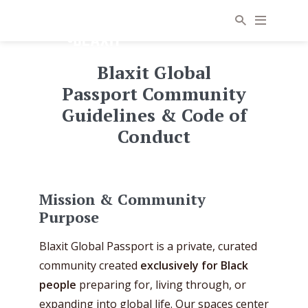
Blaxit Global
Passport Community
Guidelines & Code of
Conduct
Mission & Community
Purpose
Blaxit Global Passport is a private, curated
community created
exclusively for Black
people
preparing for, living through, or
expanding into global life. Our spaces center