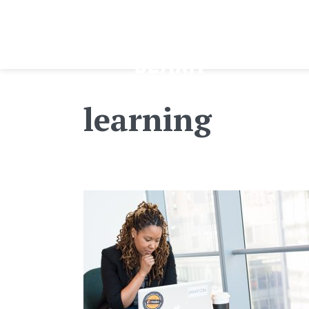
learning