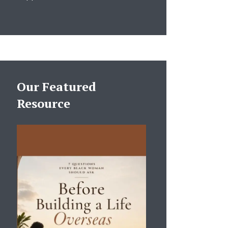
Our Featured
Resource