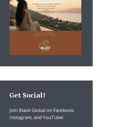
Get Social!
Join Blaxit Global on Facebook,
Instagram, and YouTube!