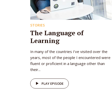
STORIES
The Language of
Learning
In many of the countries I’ve visited over the
years, most of the people I encountered were
fluent or proficient in a language other than
their...
PLAY EPISODE