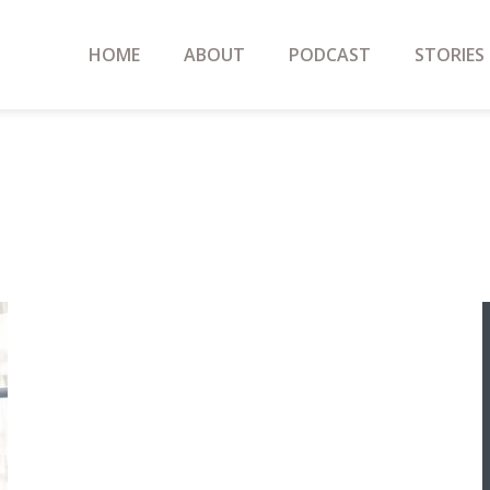
HOME
ABOUT
PODCAST
STORIES