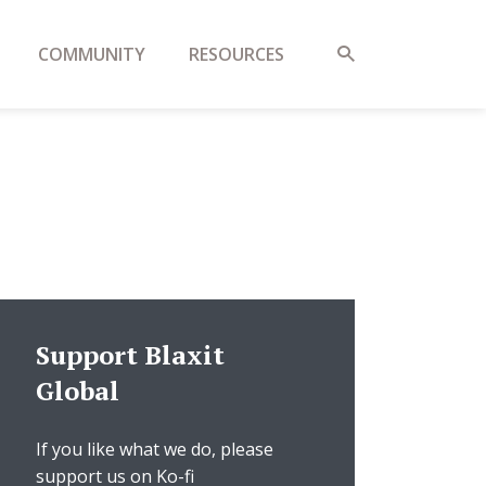
COMMUNITY
RESOURCES
Support Blaxit
Global
If you like what we do, please
support us on Ko-fi