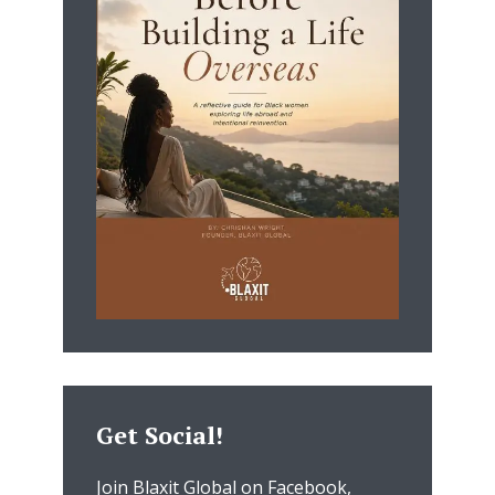
Get Social!
Join Blaxit Global on Facebook,