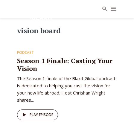
vision board
11
PODCAST
EPISODE
Season 1 Finale: Casting Your
Vision
The Season 1 finale of the Blaxit Global podcast
is dedicated to helping you cast the vision for
your new life abroad. Host Chrishan Wright
shares...
PLAY EPISODE