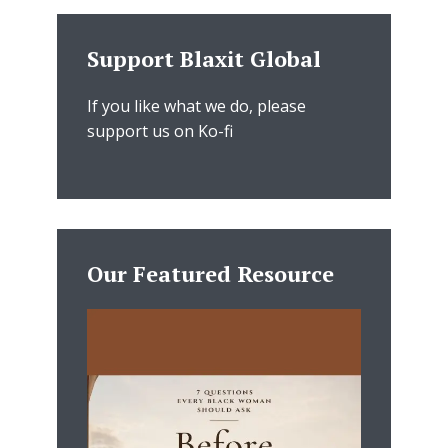
Support Blaxit Global
If you like what we do, please
support us on Ko-fi
Our Featured Resource