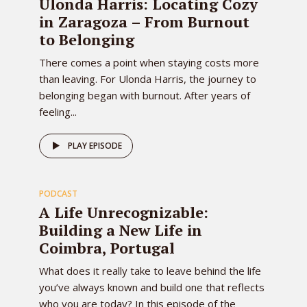
Ulonda Harris: Locating Cozy
in Zaragoza – From Burnout
to Belonging
There comes a point when staying costs more
than leaving. For Ulonda Harris, the journey to
belonging began with burnout. After years of
feeling...
81
PLAY EPISODE
PODCAST
EPISODE
A Life Unrecognizable:
Building a New Life in
Coimbra, Portugal
What does it really take to leave behind the life
you’ve always known and build one that reflects
who you are today? In this episode of the