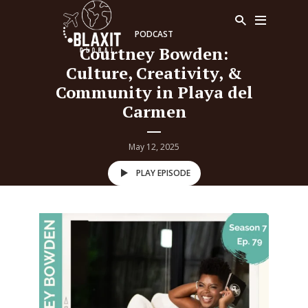
PODCAST
Courtney Bowden:
Culture, Creativity, &
Community in Playa del
Carmen
May 12, 2025
PLAY EPISODE