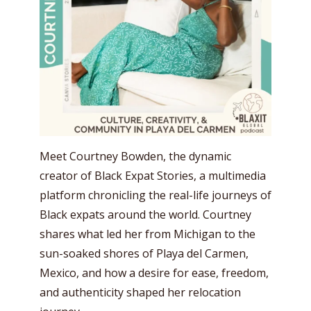
Meet Courtney Bowden, the dynamic
creator of Black Expat Stories, a multimedia
platform chronicling the real-life journeys of
Black expats around the world. Courtney
shares what led her from Michigan to the
sun-soaked shores of Playa del Carmen,
Mexico, and how a desire for ease, freedom,
and authenticity shaped her relocation