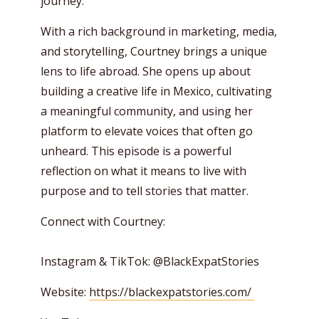
journey.
With a rich background in marketing, media,
and storytelling, Courtney brings a unique
lens to life abroad. She opens up about
building a creative life in Mexico, cultivating
a meaningful community, and using her
platform to elevate voices that often go
unheard. This episode is a powerful
reflection on what it means to live with
purpose and to tell stories that matter.
Connect with Courtney:
Instagram & TikTok: @BlackExpatStories
Website:
https://blackexpatstories.com/