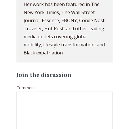
Her work has been featured in The
New York Times, The Wall Street
Journal, Essence, EBONY, Condé Nast
Traveler, HuffPost, and other leading
media outlets covering global
mobility, lifestyle transformation, and
Black expatriation.
Join the discussion
Comment