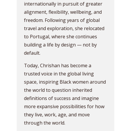
internationally in pursuit of greater
alignment, flexibility, wellbeing, and
freedom. Following years of global
travel and exploration, she relocated
to Portugal, where she continues
building a life by design — not by
default.
Today, Chrishan has become a
trusted voice in the global living
space, inspiring Black women around
the world to question inherited
definitions of success and imagine
more expansive possibilities for how
they live, work, age, and move
through the world.