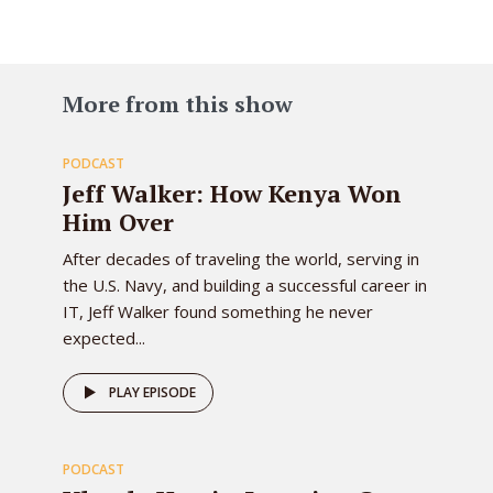
83
More from this show
PODCAST
EPISODE
Jeff Walker: How Kenya Won
Him Over
After decades of traveling the world, serving in
the U.S. Navy, and building a successful career in
IT, Jeff Walker found something he never
expected...
82
PLAY EPISODE
PODCAST
EPISODE