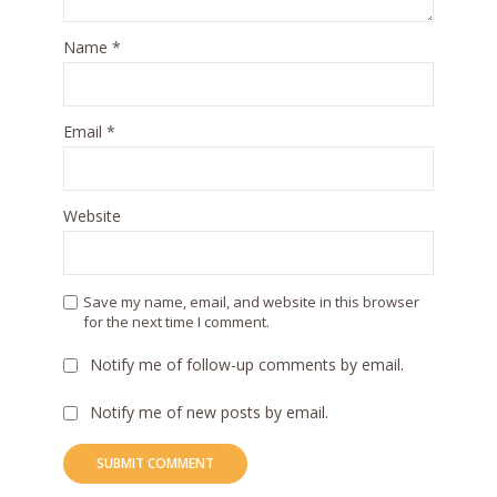
Name
*
Email
*
Website
Save my name, email, and website in this browser
for the next time I comment.
Notify me of follow-up comments by email.
Notify me of new posts by email.