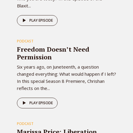
Blaxit...
80
PLAY EPISODE
PODCAST
EPISODE
Freedom Doesn’t Need
Permission
Six years ago, on Juneteenth, a question
changed everything: What would happen if I left?
In this special Season 8 Premiere, Chrishan
reflects on the...
78
PLAY EPISODE
PODCAST
EPISODE
Marissa Price: Liberation,