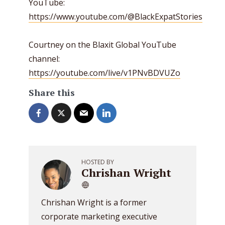
YouTube:
https://www.youtube.com/@BlackExpatStories
Courtney on the Blaxit Global YouTube
channel:
https://youtube.com/live/v1PNvBDVUZo
Share this
HOSTED BY
Chrishan Wright
Chrishan Wright is a former
corporate marketing executive