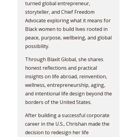
turned global entrepreneur,
storyteller, and Chief Freedom
Advocate exploring what it means for
Black women to build lives rooted in
peace, purpose, wellbeing, and global
possibility.
Through Blaxit Global, she shares
honest reflections and practical
insights on life abroad, reinvention,
wellness, entrepreneurship, aging,
and intentional life design beyond the
borders of the United States.
After building a successful corporate
career in the U.S., Chrishan made the
decision to redesign her life