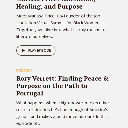
Healing, and Purpose
Meet Marissa Price, Co-Founder of the Job
Liberation Virtual Summit for Black Women.
Together, we dive into what it truly means to
liberate ourselves...
77
PLAY EPISODE
PODCAST
EPISODE
Rory Verrett: Finding Peace &
Purpose on the Path to
Portugal
What happens when a high-powered executive
recruiter decides he’s had enough of America’s
grind—and makes a bold move abroad? In this
episode of...