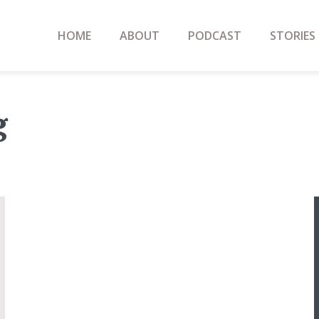
HOME
ABOUT
PODCAST
STORIES
g