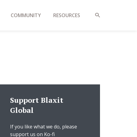
COMMUNITY
RESOURCES
Support Blaxit
Global
If you like what we do, please
support us on Ko-fi