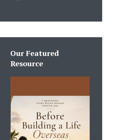
Our Featured
Resource