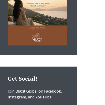
Get Social!
Join Blaxit Global on Facebook,
Instagram, and YouTube!