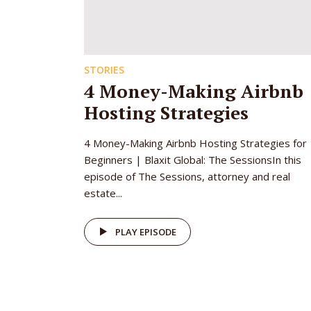
STORIES
4 Money-Making Airbnb
Hosting Strategies
4 Money-Making Airbnb Hosting Strategies for
Beginners | Blaxit Global: The SessionsIn this
episode of The Sessions, attorney and real
estate...
PLAY EPISODE