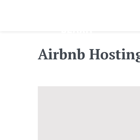
Airbnb Hostin