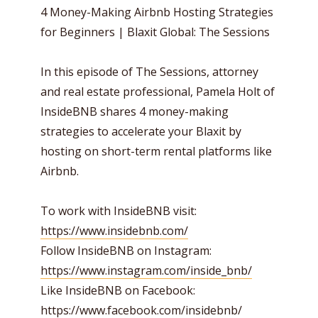
4 Money-Making Airbnb Hosting Strategies
for Beginners | Blaxit Global: The Sessions
In this episode of The Sessions, attorney
and real estate professional, Pamela Holt of
InsideBNB shares 4 money-making
strategies to accelerate your Blaxit by
hosting on short-term rental platforms like
Airbnb.
To work with InsideBNB visit:
https://www.insidebnb.com/
Follow InsideBNB on Instagram:
https://www.instagram.com/inside_bnb/
Like InsideBNB on Facebook:
https://www.facebook.com/insidebnb/