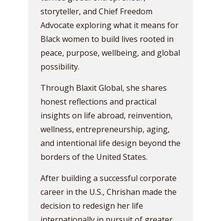
storyteller, and Chief Freedom
Advocate exploring what it means for
Black women to build lives rooted in
peace, purpose, wellbeing, and global
possibility.
Through Blaxit Global, she shares
honest reflections and practical
insights on life abroad, reinvention,
wellness, entrepreneurship, aging,
and intentional life design beyond the
borders of the United States.
After building a successful corporate
career in the U.S., Chrishan made the
decision to redesign her life
internationally in pursuit of greater