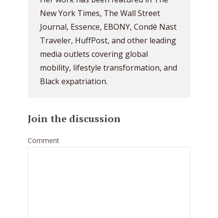
New York Times, The Wall Street
Journal, Essence, EBONY, Condé Nast
Traveler, HuffPost, and other leading
media outlets covering global
mobility, lifestyle transformation, and
Black expatriation.
Join the discussion
Comment