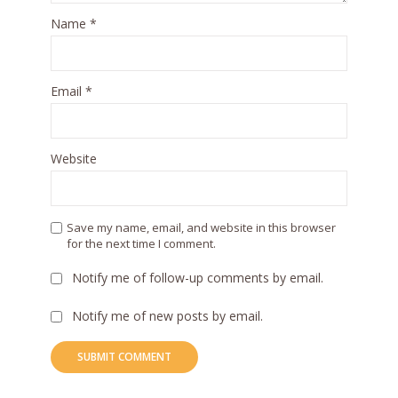
Name
*
Email
*
Website
Save my name, email, and website in this browser
for the next time I comment.
Notify me of follow-up comments by email.
Notify me of new posts by email.