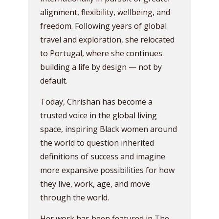
alignment, flexibility, wellbeing, and
freedom. Following years of global
travel and exploration, she relocated
to Portugal, where she continues
building a life by design — not by
default.
Today, Chrishan has become a
trusted voice in the global living
space, inspiring Black women around
the world to question inherited
definitions of success and imagine
more expansive possibilities for how
they live, work, age, and move
through the world.
Her work has been featured in The