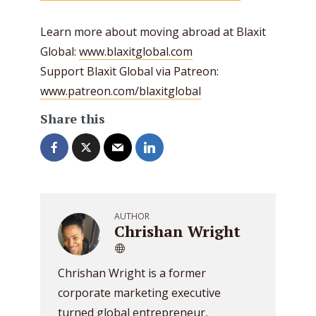
Learn more about moving abroad at Blaxit
Global:
www.blaxitglobal.com
Support Blaxit Global via Patreon:
www.patreon.com/blaxitglobal
Share this
AUTHOR
Chrishan Wright
Chrishan Wright is a former
corporate marketing executive
turned global entrepreneur,