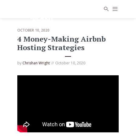
OCTOBER 10, 2020
4 Money-Making Airbnb
Hosting Strategies
by
Chrishan Wright
October 10, 2020