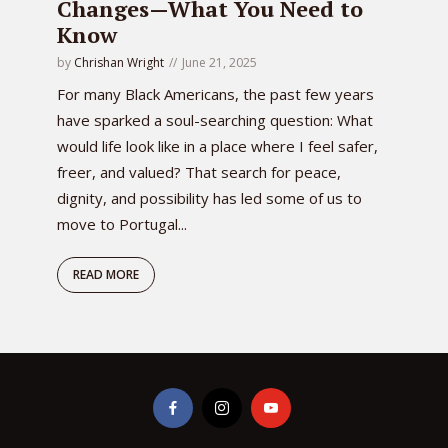
Changes—What You Need to
Know
by
Chrishan Wright
June 21, 2025
For many Black Americans, the past few years
have sparked a soul-searching question: What
would life look like in a place where I feel safer,
freer, and valued? That search for peace,
dignity, and possibility has led some of us to
move to Portugal...
READ MORE