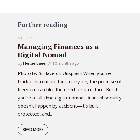
Further reading
STORIES
Managing Finances as a
Digital Nomad
by
Herbie Bauer
10 months ago
Photo by Surface on Unsplash When you’ve
traded in a cubicle for a carry-on, the promise of
freedom can blur the need for structure. But if
you’re a full-time digital nomad, financial security
doesn’t happen by accident—it’s built,
protected, and...
READ MORE