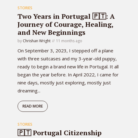
STORIES
Two Years in Portugal 🇵🇹: A
Journey of Courage, Healing,
and New Beginnings
by
Chrishan Wright
11 months ago
On September 3, 2023, I stepped off a plane
with three suitcases and my 3-year-old puppy,
ready to begin a brand new life in Portugal. It all
began the year before. In April 2022, I came for
nine days, mostly just exploring, mostly just
dreaming...
READ MORE
STORIES
🇵🇹 Portugal Citizenship