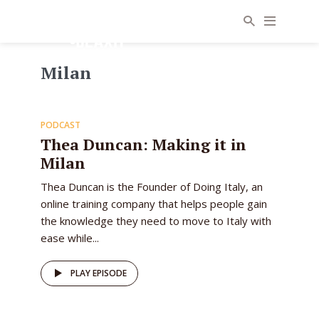
Milan
31
PODCAST
EPISODE
Thea Duncan: Making it in
Milan
Thea Duncan is the Founder of Doing Italy, an
online training company that helps people gain
the knowledge they need to move to Italy with
ease while...
PLAY EPISODE