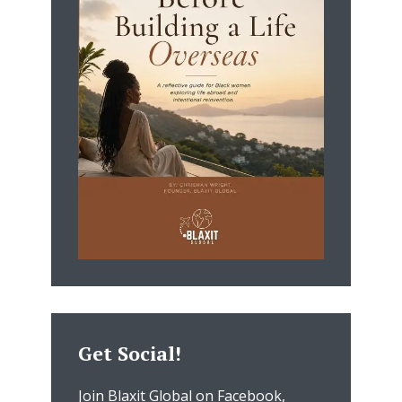
Get Social!
Join Blaxit Global on Facebook,