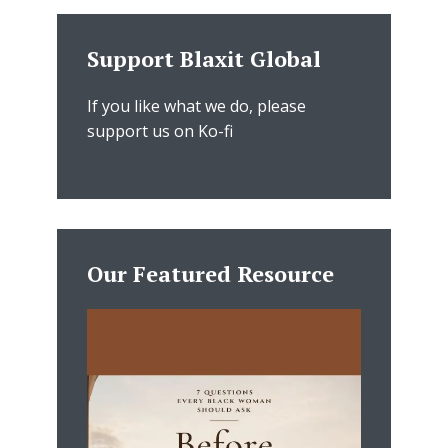
Support Blaxit Global
If you like what we do, please
support us on Ko-fi
Our Featured Resource