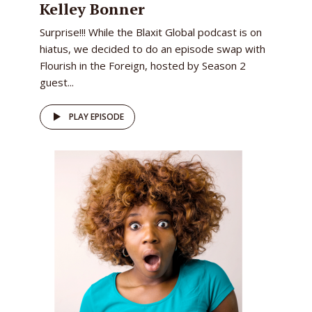
Kelley Bonner
Surprise!!! While the Blaxit Global podcast is on
hiatus, we decided to do an episode swap with
Flourish in the Foreign, hosted by Season 2
guest...
PLAY EPISODE