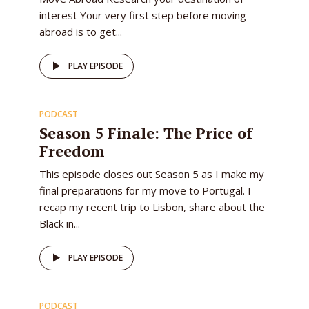
interest Your very first step before moving
abroad is to get...
56
PLAY EPISODE
PODCAST
EPISODE
Season 5 Finale: The Price of
Freedom
This episode closes out Season 5 as I make my
final preparations for my move to Portugal. I
recap my recent trip to Lisbon, share about the
Black in...
52
PLAY EPISODE
PODCAST