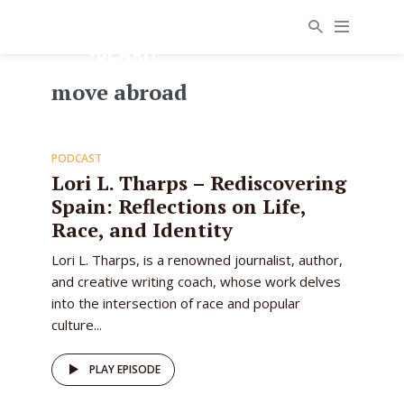
move abroad
64
PODCAST
EPISODE
Lori L. Tharps – Rediscovering
Spain: Reflections on Life,
Race, and Identity
Lori L. Tharps, is a renowned journalist, author,
and creative writing coach, whose work delves
into the intersection of race and popular
culture...
PLAY EPISODE