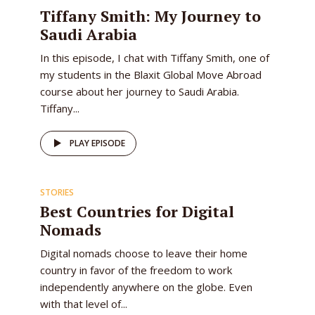
EPISODE
Tiffany Smith: My Journey to
Saudi Arabia
In this episode, I chat with Tiffany Smith, one of
my students in the Blaxit Global Move Abroad
course about her journey to Saudi Arabia.
Tiffany...
PLAY EPISODE
STORIES
Best Countries for Digital
Nomads
Digital nomads choose to leave their home
country in favor of the freedom to work
independently anywhere on the globe. Even
with that level of...