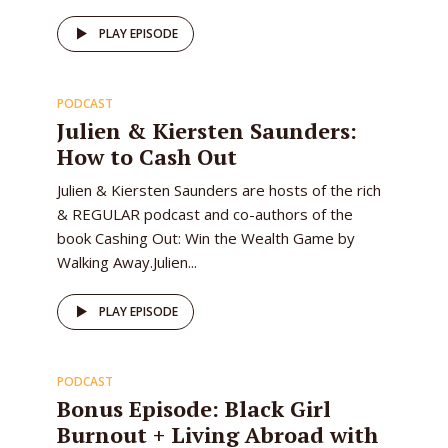
47
PLAY EPISODE
PODCAST
EPISODE
Julien & Kiersten Saunders:
How to Cash Out
Julien & Kiersten Saunders are hosts of the rich
& REGULAR podcast and co-authors of the
book Cashing Out: Win the Wealth Game by
Walking Away.Julien...
46
PLAY EPISODE
PODCAST
EPISODE
Bonus Episode: Black Girl
Burnout + Living Abroad with