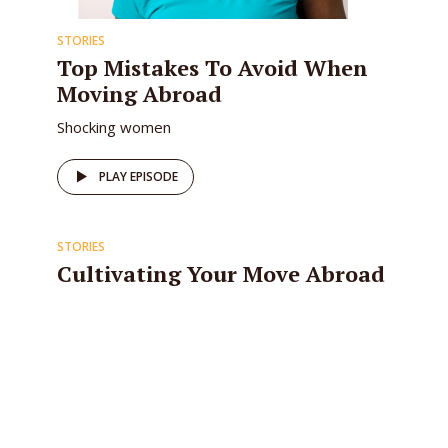
STORIES
Top Mistakes To Avoid When
Moving Abroad
Shocking women
PLAY EPISODE
STORIES
Cultivating Your Move Abroad
Mindset
The difference between a successful move
abroad and one that isn’t has nothing to do with
finding the right job, selling off your personal...
PLAY EPISODE