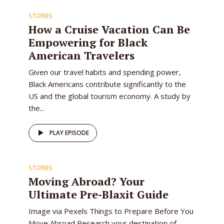
STORIES
How a Cruise Vacation Can Be
Empowering for Black
American Travelers
Given our travel habits and spending power,
Black Americans contribute significantly to the
US and the global tourism economy. A study by
the...
PLAY EPISODE
STORIES
Moving Abroad? Your
Ultimate Pre-Blaxit Guide
Image via Pexels Things to Prepare Before You
Move Abroad Research your destination of