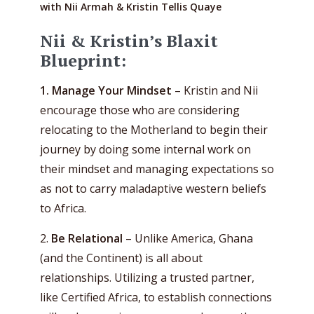
with Nii Armah & Kristin Tellis Quaye
Nii & Kristin’s Blaxit
Blueprint:
1. Manage Your Mindset
– Kristin and Nii
encourage those who are considering
relocating to the Motherland to begin their
journey by doing some internal work on
their mindset and managing expectations so
as not to carry maladaptive western beliefs
to Africa.
2.
Be Relational
– Unlike America, Ghana
(and the Continent) is all about
relationships. Utilizing a trusted partner,
like Certified Africa, to establish connections