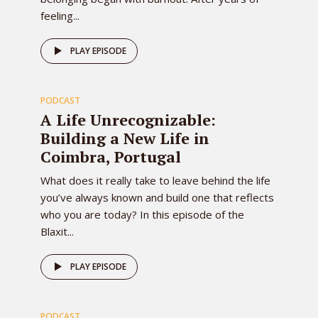
feeling...
81
PLAY EPISODE
PODCAST
EPISODE
A Life Unrecognizable:
Building a New Life in
Coimbra, Portugal
What does it really take to leave behind the life
you’ve always known and build one that reflects
who you are today? In this episode of the
Blaxit...
80
PLAY EPISODE
PODCAST