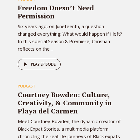
EPISODE
Freedom Doesn’t Need
Permission
Six years ago, on Juneteenth, a question
changed everything: What would happen if I left?
In this special Season 8 Premiere, Chrishan
reflects on the...
79
PLAY EPISODE
PODCAST
EPISODE
Courtney Bowden: Culture,
Creativity, & Community in
Playa del Carmen
Meet Courtney Bowden, the dynamic creator of
Black Expat Stories, a multimedia platform
chronicling the real-life journeys of Black expats