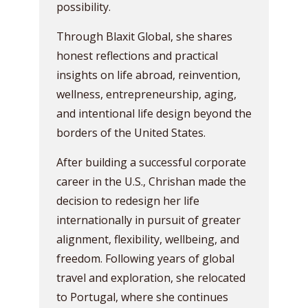
possibility.
Through Blaxit Global, she shares
honest reflections and practical
insights on life abroad, reinvention,
wellness, entrepreneurship, aging,
and intentional life design beyond the
borders of the United States.
After building a successful corporate
career in the U.S., Chrishan made the
decision to redesign her life
internationally in pursuit of greater
alignment, flexibility, wellbeing, and
freedom. Following years of global
travel and exploration, she relocated
to Portugal, where she continues