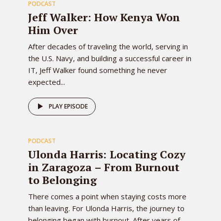
PODCAST
EPISODE
Jeff Walker: How Kenya Won
Him Over
After decades of traveling the world, serving in
the U.S. Navy, and building a successful career in
IT, Jeff Walker found something he never
expected...
82
PLAY EPISODE
PODCAST
EPISODE
Ulonda Harris: Locating Cozy
in Zaragoza – From Burnout
to Belonging
There comes a point when staying costs more
than leaving. For Ulonda Harris, the journey to
belonging began with burnout. After years of