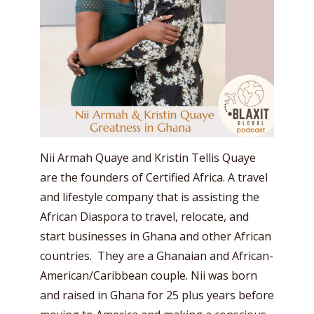
Nii Armah Quaye and Kristin Tellis Quaye
are the founders of Certified Africa. A travel
and lifestyle company that is assisting the
African Diaspora to travel, relocate, and
start businesses in Ghana and other African
countries. They are a Ghanaian and African-
American/Caribbean couple. Nii was born
and raised in Ghana for 25 plus years before