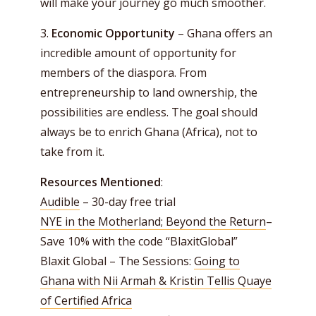
will make your journey go much smoother.
3.
Economic Opportunity
– Ghana offers an
incredible amount of opportunity for
members of the diaspora. From
entrepreneurship to land ownership, the
possibilities are endless. The goal should
always be to enrich Ghana (Africa), not to
take from it.
Resources Mentioned
:
Audible
– 30-day free trial
NYE in the Motherland; Beyond the Return
–
Save 10% with the code “BlaxitGlobal”
Blaxit Global – The Sessions:
Going to
Ghana with Nii Armah & Kristin Tellis Quaye
of Certified Africa