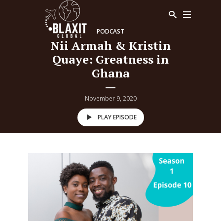
PODCAST
Nii Armah & Kristin
Quaye: Greatness in
Ghana
November 9, 2020
PLAY EPISODE