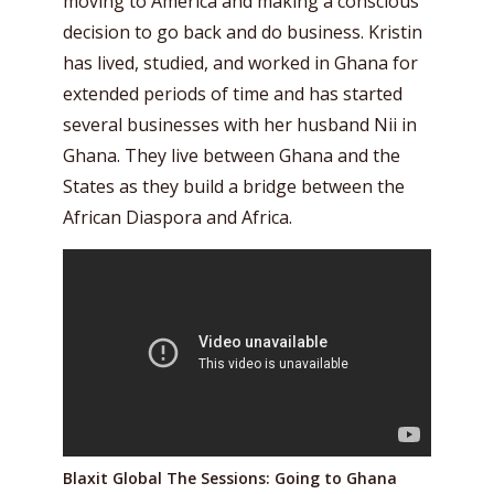
moving to America and making a conscious
decision to go back and do business. Kristin
has lived, studied, and worked in Ghana for
extended periods of time and has started
several businesses with her husband Nii in
Ghana. They live between Ghana and the
States as they build a bridge between the
African Diaspora and Africa.
Blaxit Global The Sessions: Going to Ghana