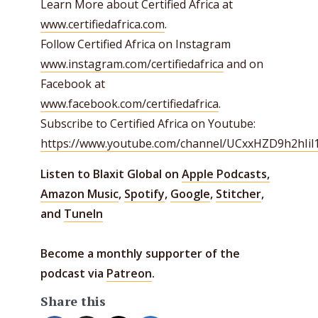
Learn More about Certified Africa at
www.certifiedafrica.com
.
Follow Certified Africa on Instagram
www.instagram.com/certifiedafrica
and on
Facebook at
www.facebook.com/certifiedafrica
.
Subscribe to Certified Africa on Youtube:
https://www.youtube.com/channel/UCxxHZD9h2hIi
Listen to Blaxit Global on
Apple Podcasts,
Amazon Music
,
Spotify
,
Google
,
Stitcher
,
and
TuneIn
Become a monthly supporter of the
podcast via
Patreon
.
Share this