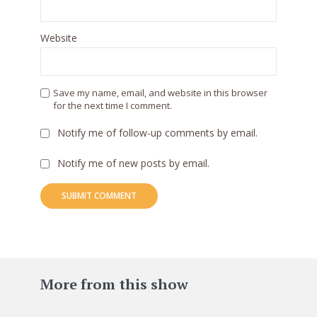
Website
Save my name, email, and website in this browser
for the next time I comment.
Notify me of follow-up comments by email.
Notify me of new posts by email.
83
More from this show