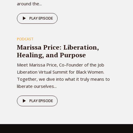
around the...
78
PLAY EPISODE
PODCAST
EPISODE
Marissa Price: Liberation,
Healing, and Purpose
Meet Marissa Price, Co-Founder of the Job
Liberation Virtual Summit for Black Women.
Together, we dive into what it truly means to
liberate ourselves...
PLAY EPISODE