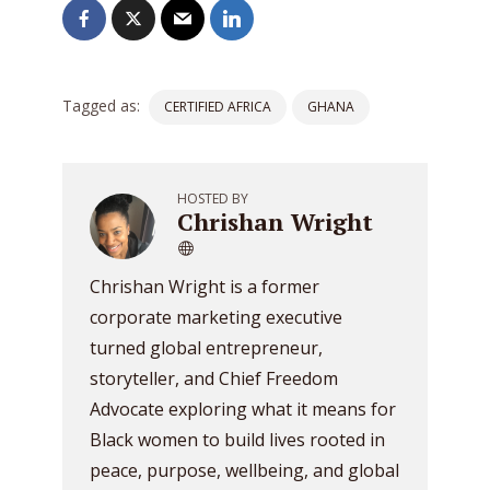
Tagged as:
CERTIFIED AFRICA
GHANA
HOSTED BY
Chrishan Wright
Chrishan Wright is a former
corporate marketing executive
turned global entrepreneur,
storyteller, and Chief Freedom
Advocate exploring what it means for
Black women to build lives rooted in
peace, purpose, wellbeing, and global