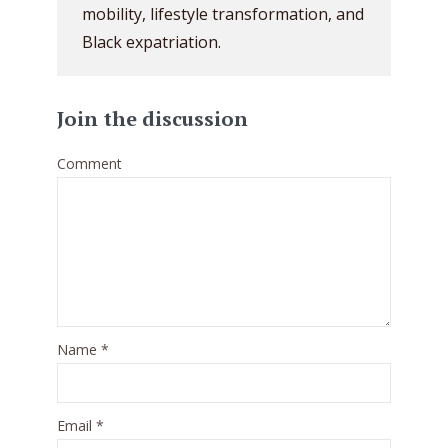
mobility, lifestyle transformation, and
Black expatriation.
Join the discussion
Comment
Name
*
Email
*