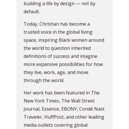
building a life by design — not by
default.
Today, Chrishan has become a
trusted voice in the global living
space, inspiring Black women around
the world to question inherited
definitions of success and imagine
more expansive possibilities for how
they live, work, age, and move
through the world.
Her work has been featured in The
New York Times, The Wall Street
Journal, Essence, EBONY, Condé Nast
Traveler, HuffPost, and other leading
media outlets covering global