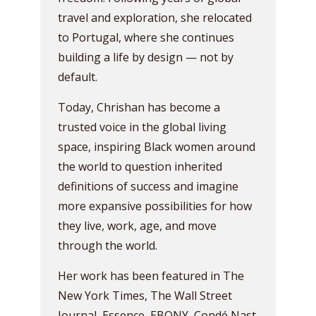
travel and exploration, she relocated
to Portugal, where she continues
building a life by design — not by
default.
Today, Chrishan has become a
trusted voice in the global living
space, inspiring Black women around
the world to question inherited
definitions of success and imagine
more expansive possibilities for how
they live, work, age, and move
through the world.
Her work has been featured in The
New York Times, The Wall Street
Journal, Essence, EBONY, Condé Nast