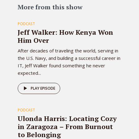
83
More from this show
PODCAST
EPISODE
Jeff Walker: How Kenya Won
Him Over
After decades of traveling the world, serving in
the U.S. Navy, and building a successful career in
IT, Jeff Walker found something he never
expected...
82
PLAY EPISODE
PODCAST
EPISODE
Ulonda Harris: Locating Cozy
in Zaragoza – From Burnout
to Belonging