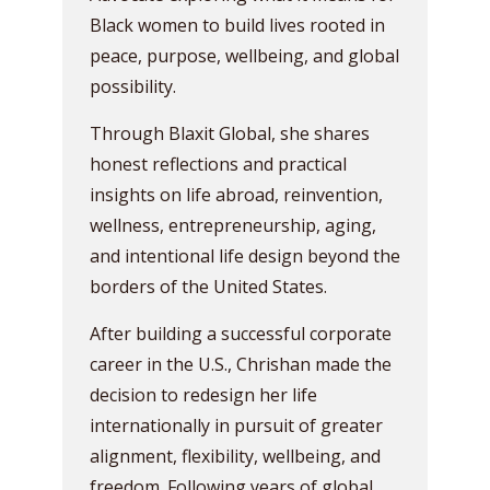
Black women to build lives rooted in
peace, purpose, wellbeing, and global
possibility.
Through Blaxit Global, she shares
honest reflections and practical
insights on life abroad, reinvention,
wellness, entrepreneurship, aging,
and intentional life design beyond the
borders of the United States.
After building a successful corporate
career in the U.S., Chrishan made the
decision to redesign her life
internationally in pursuit of greater
alignment, flexibility, wellbeing, and
freedom. Following years of global