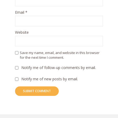
Email
*
Website
Save my name, email, and website in this browser
for the next time I comment.
Notify me of follow-up comments by email.
Notify me of new posts by email.