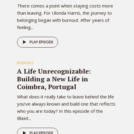
There comes a point when staying costs more
than leaving. For Ulonda Harris, the journey to
belonging began with burnout. After years of
feeling...
81
PLAY EPISODE
PODCAST
EPISODE
A Life Unrecognizable:
Building a New Life in
Coimbra, Portugal
What does it really take to leave behind the life
you’ve always known and build one that reflects
who you are today? In this episode of the
Blaxit...
PLAY EPISODE