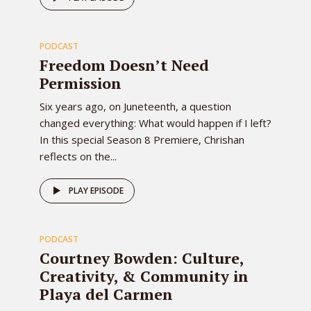
80
PODCAST
EPISODE
Freedom Doesn’t Need
Permission
Six years ago, on Juneteenth, a question
changed everything: What would happen if I left?
In this special Season 8 Premiere, Chrishan
reflects on the...
79
PLAY EPISODE
PODCAST
EPISODE
Courtney Bowden: Culture,
Creativity, & Community in
Playa del Carmen