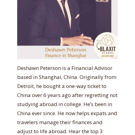
Deshawn Peterson is a Financial Advisor
based in Shanghai, China. Originally from
Detroit, he bought a one-way ticket to
China over 6 years ago after regretting not
studying abroad in college. He’s been in
China ever since. He now helps expats and
travelers manage their finances and
adjust to life abroad. Hear the top 3