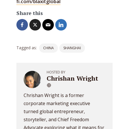
fi.com/blaxitglobal
Share this
Tagged as:
CHINA
SHANGHAI
HOSTED BY
Chrishan Wright
Chrishan Wright is a former
corporate marketing executive
turned global entrepreneur,
storyteller, and Chief Freedom
Advocate exploring what it means for