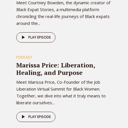
Meet Courtney Bowden, the dynamic creator of
Black Expat Stories, a multimedia platform
chronicling the real-life journeys of Black expats
around the...
78
PLAY EPISODE
PODCAST
EPISODE
Marissa Price: Liberation,
Healing, and Purpose
Meet Marissa Price, Co-Founder of the Job
Liberation Virtual Summit for Black Women.
Together, we dive into what it truly means to
liberate ourselves...
PLAY EPISODE