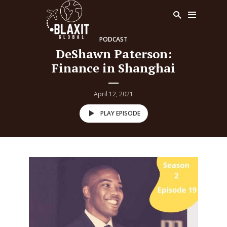
PODCAST
DeShawn Paterson:
Finance in Shanghai
April 12, 2021
PLAY EPISODE