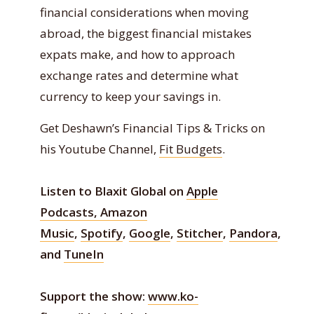
financial considerations when moving
abroad, the biggest financial mistakes
expats make, and how to approach
exchange rates and determine what
currency to keep your savings in.
Get Deshawn’s Financial Tips & Tricks on
his Youtube Channel,
Fit Budgets
.
Listen to Blaxit Global on
Apple
Podcasts,
Amazon
Music
,
Spotify
,
Google
,
Stitcher
,
Pandora
,
and
TuneIn
Support the show:
www.ko-