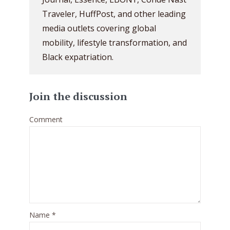
Traveler, HuffPost, and other leading
media outlets covering global
mobility, lifestyle transformation, and
Black expatriation.
Join the discussion
Comment
Name
*