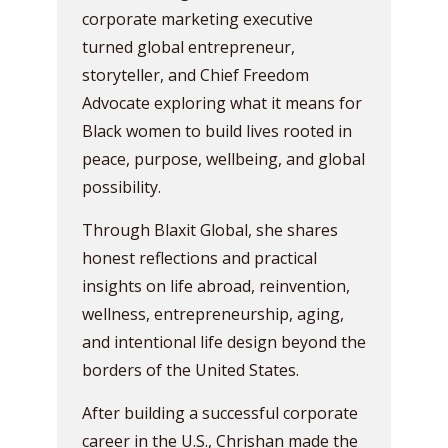
corporate marketing executive
turned global entrepreneur,
storyteller, and Chief Freedom
Advocate exploring what it means for
Black women to build lives rooted in
peace, purpose, wellbeing, and global
possibility.
Through Blaxit Global, she shares
honest reflections and practical
insights on life abroad, reinvention,
wellness, entrepreneurship, aging,
and intentional life design beyond the
borders of the United States.
After building a successful corporate
career in the U.S., Chrishan made the