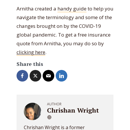
Arnitha created a
handy guide
to help you
navigate the terminology and some of the
changes brought on by the COVID-19
global pandemic. To get a free insurance
quote from Arnitha, you may do so by
clicking here
.
Share this
AUTHOR
Chrishan Wright
Chrishan Wright is a former