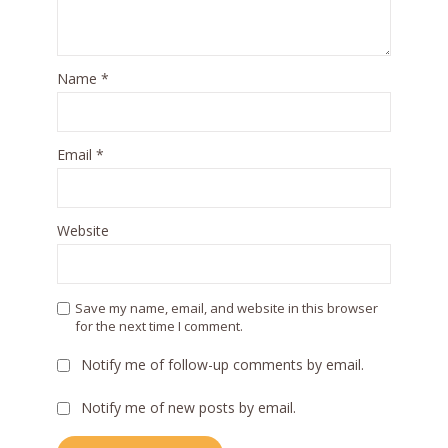
Name
*
Email
*
Website
Save my name, email, and website in this browser
for the next time I comment.
Notify me of follow-up comments by email.
Notify me of new posts by email.