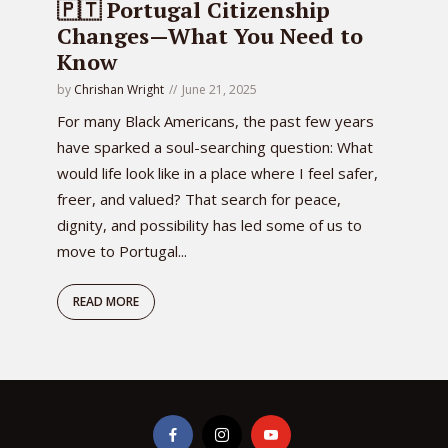
🇵🇹 Portugal Citizenship
Changes—What You Need to
Know
by
Chrishan Wright
June 21, 2025
For many Black Americans, the past few years
have sparked a soul-searching question: What
would life look like in a place where I feel safer,
freer, and valued? That search for peace,
dignity, and possibility has led some of us to
move to Portugal...
READ MORE