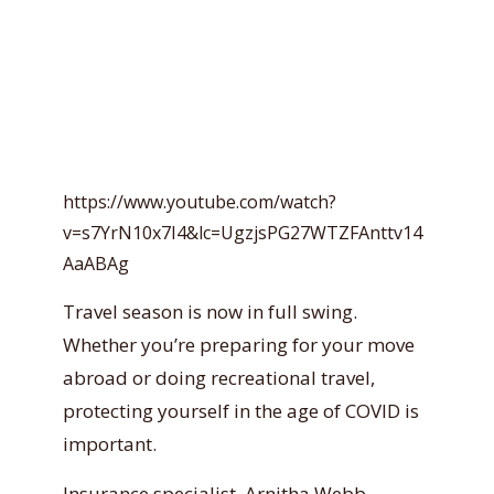
https://www.youtube.com/watch?
v=s7YrN10x7I4&lc=UgzjsPG27WTZFAnttv14
AaABAg
Travel season is now in full swing.
Whether you’re preparing for your move
abroad or doing recreational travel,
protecting yourself in the age of COVID is
important.
Insurance specialist, Arnitha Webb