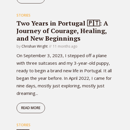
STORIES
Two Years in Portugal 🇵🇹: A
Journey of Courage, Healing,
and New Beginnings
by
Chrishan Wright
11 months ago
On September 3, 2023, I stepped off a plane
with three suitcases and my 3-year-old puppy,
ready to begin a brand new life in Portugal. It all
began the year before. In April 2022, I came for
nine days, mostly just exploring, mostly just
dreaming...
READ MORE
STORIES