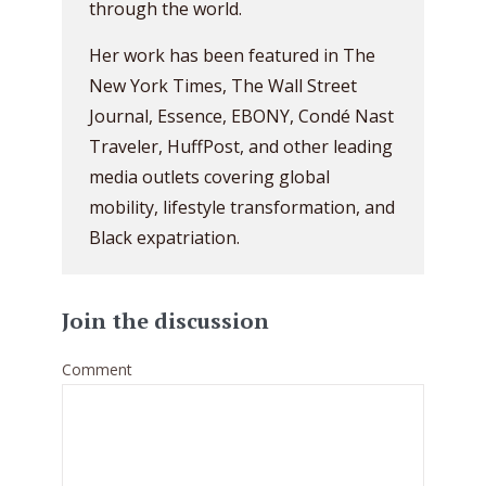
through the world.
Her work has been featured in The
New York Times, The Wall Street
Journal, Essence, EBONY, Condé Nast
Traveler, HuffPost, and other leading
media outlets covering global
mobility, lifestyle transformation, and
Black expatriation.
Join the discussion
Comment