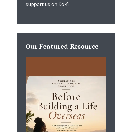
support us on Ko-fi
Our Featured Resource