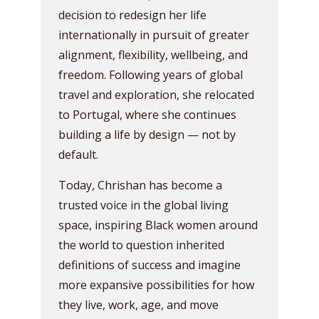
decision to redesign her life
internationally in pursuit of greater
alignment, flexibility, wellbeing, and
freedom. Following years of global
travel and exploration, she relocated
to Portugal, where she continues
building a life by design — not by
default.
Today, Chrishan has become a
trusted voice in the global living
space, inspiring Black women around
the world to question inherited
definitions of success and imagine
more expansive possibilities for how
they live, work, age, and move