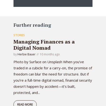
Further reading
STORIES
Managing Finances as a
Digital Nomad
by
Herbie Bauer
10 months ago
Photo by Surface on Unsplash When you’ve
traded in a cubicle for a carry-on, the promise of
freedom can blur the need for structure. But if
you’re a full-time digital nomad, financial security
doesn’t happen by accident—it’s built,
protected, and...
READ MORE