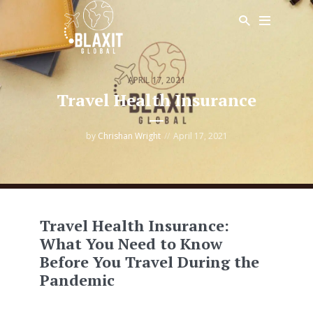
APRIL 17, 2021
Travel Health Insurance
by
Chrishan Wright
April 17, 2021
Travel Health Insurance:
What You Need to Know
Before You Travel During the
Pandemic