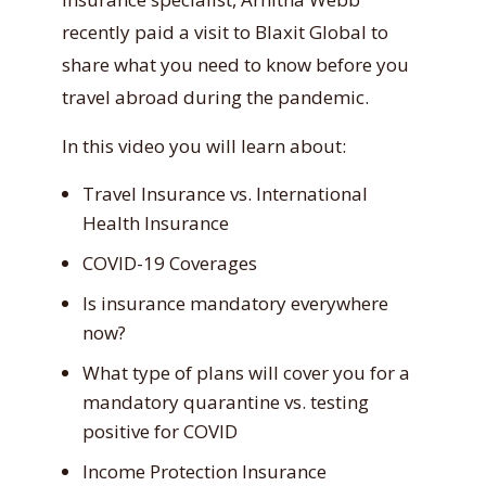
recently paid a visit to Blaxit Global to
share what you need to know before you
travel abroad during the pandemic.
In this video you will learn about:
Travel Insurance vs. International
Health Insurance
COVID-19 Coverages
Is insurance mandatory everywhere
now?
What type of plans will cover you for a
mandatory quarantine vs. testing
positive for COVID
Income Protection Insurance