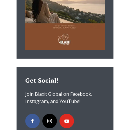
Get Social!
Join Blaxit Global on Facebook,
Instagram, and YouTube!