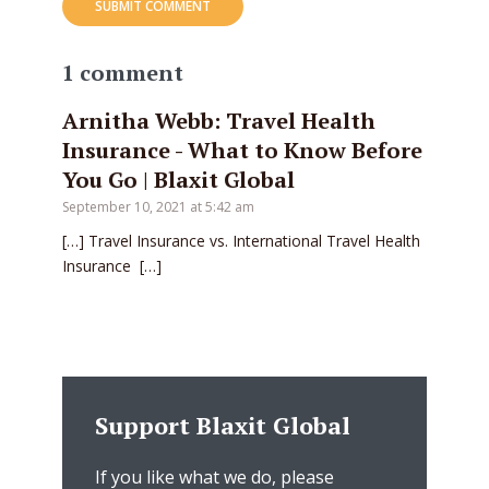
1 comment
Arnitha Webb: Travel Health
Insurance - What to Know Before
You Go | Blaxit Global
September 10, 2021 at 5:42 am
[…] Travel Insurance vs. International Travel Health
Insurance […]
Support Blaxit Global
If you like what we do, please