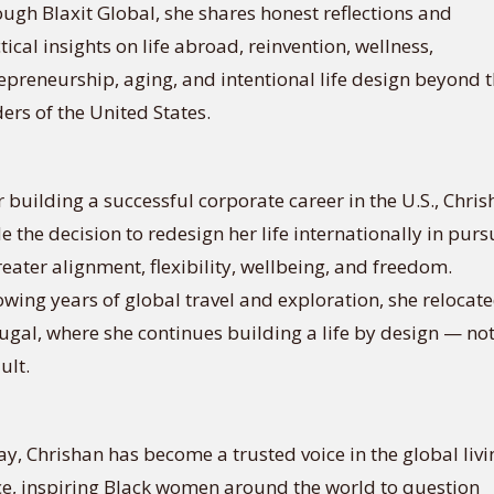
ugh Blaxit Global, she shares honest reflections and
tical insights on life abroad, reinvention, wellness,
epreneurship, aging, and intentional life design beyond 
ers of the United States.
r building a successful corporate career in the U.S., Chri
 the decision to redesign her life internationally in purs
reater alignment, flexibility, wellbeing, and freedom.
owing years of global travel and exploration, she relocate
ugal, where she continues building a life by design — no
ult.
y, Chrishan has become a trusted voice in the global livi
e, inspiring Black women around the world to question