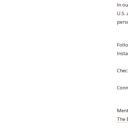
In ou
U.S.
pers
Foll
Inst
Chec
Conn
Ment
The 