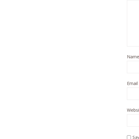
Nam
Email
Websi
Sav