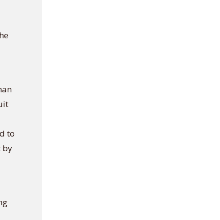
the
shan
uit
d to
t by
ng