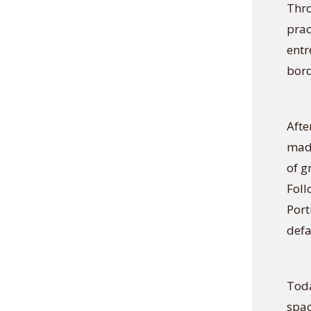
Thro
prac
entr
bord
Afte
made
of g
Foll
Port
defa
Toda
spac