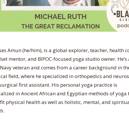
es Amun (he/him), is a global explorer, teacher, health c
set mentor, and BIPOC-focused yoga studio owner. He’s 
 Navy veteran and comes from a career background in th
ical field, where he specialized in orthopedics and neuro
surgical first assistant. His personal yoga practice is
ialized in Ancient African and Egyptian methods of yoga 
it physical health as well as holistic, mental, and spiritu
h.