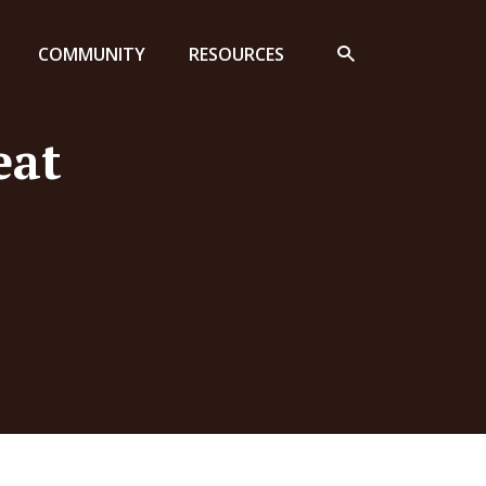
COMMUNITY
RESOURCES
eat