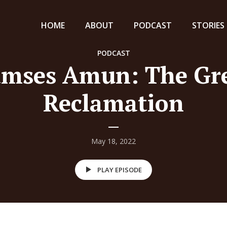
HOME
ABOUT
PODCAST
STORIES
PODCAST
mses Amun: The Gr
Reclamation
May 18, 2022
PLAY EPISODE