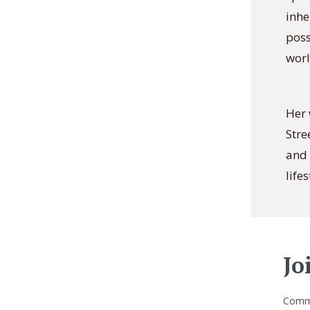
inhe
poss
worl
Her 
Stre
and 
life
Jo
Comm