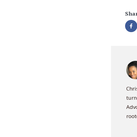
Shar
Chri
turn
Advo
root