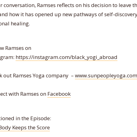
r conversation, Ramses reflects on his decision to leave t
 and how it has opened up new pathways of self-discover
onal healing.
ow Ramses on
agram:
https://instagram.com/black_yogi_abroad
k out Ramses Yoga company –
www.sunpeopleyoga.co
ect with Ramses on
Facebook
ioned in the Episode:
Body Keeps the Score