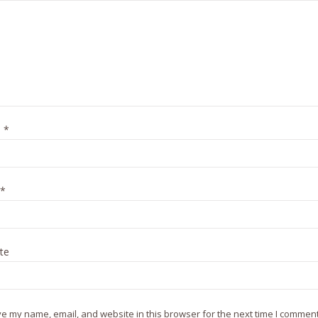
e
*
*
te
e my name, email, and website in this browser for the next time I comment