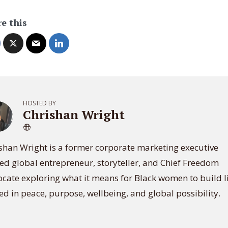
e this
HOSTED BY
Chrishan Wright
shan Wright is a former corporate marketing executive
ed global entrepreneur, storyteller, and Chief Freedom
cate exploring what it means for Black women to build l
ed in peace, purpose, wellbeing, and global possibility.