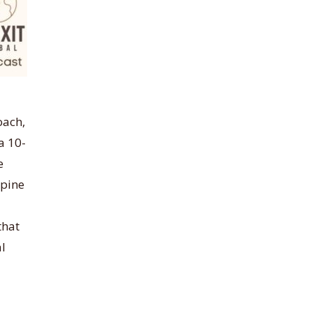
oach,
a 10-
e
spine
that
al