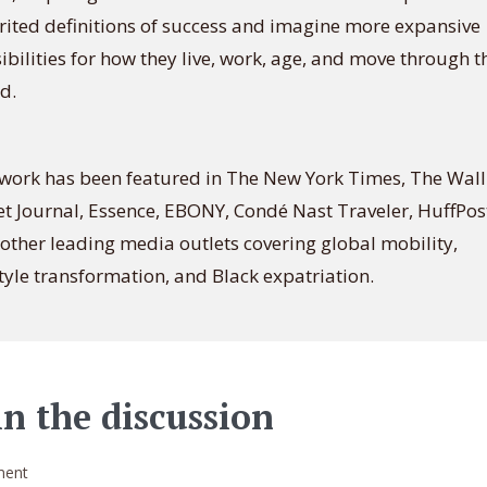
rited definitions of success and imagine more expansive
ibilities for how they live, work, age, and move through t
d.
work has been featured in The New York Times, The Wall
et Journal, Essence, EBONY, Condé Nast Traveler, HuffPos
other leading media outlets covering global mobility,
style transformation, and Black expatriation.
in the discussion
ent