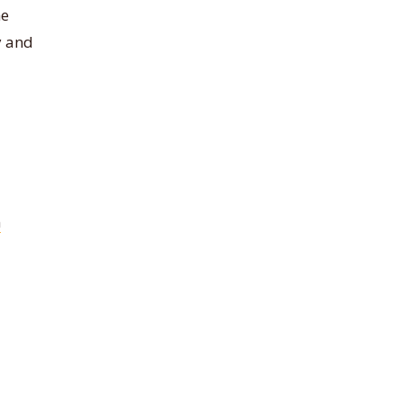
he
y and
m