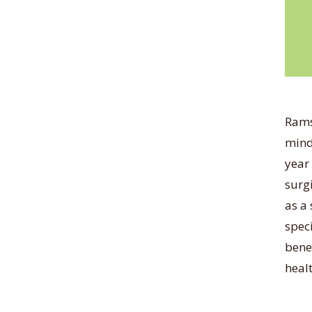
Rams
mind
year
surg
as a 
spec
benef
healt