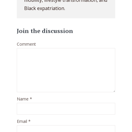
mobility, lifestyle transformation, and
Black expatriation.
Join the discussion
Comment
Name
*
Email
*