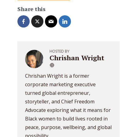
Share this
HOSTED BY
Chrishan Wright
Chrishan Wright is a former
corporate marketing executive
turned global entrepreneur,
storyteller, and Chief Freedom
Advocate exploring what it means for
Black women to build lives rooted in
peace, purpose, wellbeing, and global
possibility.