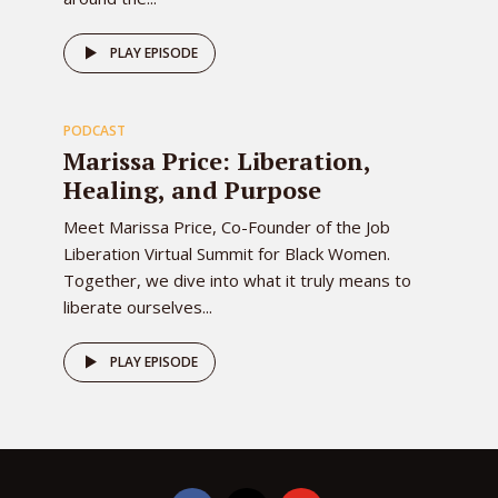
78
PLAY EPISODE
PODCAST
EPISODE
Marissa Price: Liberation,
Healing, and Purpose
Meet Marissa Price, Co-Founder of the Job
Liberation Virtual Summit for Black Women.
Together, we dive into what it truly means to
liberate ourselves...
PLAY EPISODE