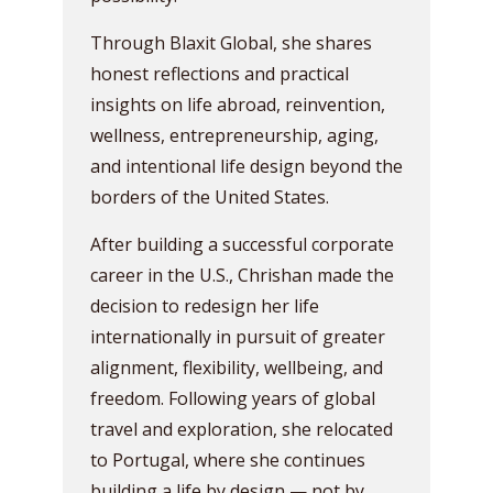
Through Blaxit Global, she shares
honest reflections and practical
insights on life abroad, reinvention,
wellness, entrepreneurship, aging,
and intentional life design beyond the
borders of the United States.
After building a successful corporate
career in the U.S., Chrishan made the
decision to redesign her life
internationally in pursuit of greater
alignment, flexibility, wellbeing, and
freedom. Following years of global
travel and exploration, she relocated
to Portugal, where she continues
building a life by design — not by