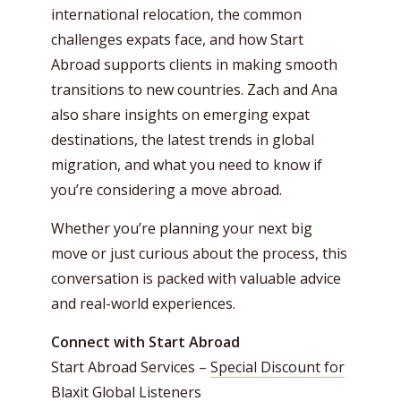
international relocation, the common
challenges expats face, and how Start
Abroad supports clients in making smooth
transitions to new countries. Zach and Ana
also share insights on emerging expat
destinations, the latest trends in global
migration, and what you need to know if
you’re considering a move abroad.
Whether you’re planning your next big
move or just curious about the process, this
conversation is packed with valuable advice
and real-world experiences.
Connect with Start Abroad
Start Abroad Services –
Special Discount for
Blaxit Global Listeners