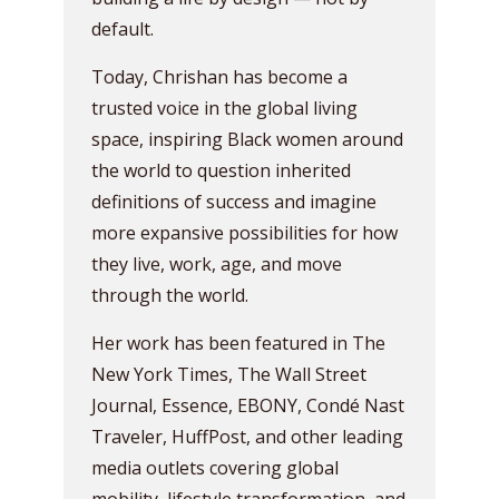
default.
Today, Chrishan has become a
trusted voice in the global living
space, inspiring Black women around
the world to question inherited
definitions of success and imagine
more expansive possibilities for how
they live, work, age, and move
through the world.
Her work has been featured in The
New York Times, The Wall Street
Journal, Essence, EBONY, Condé Nast
Traveler, HuffPost, and other leading
media outlets covering global