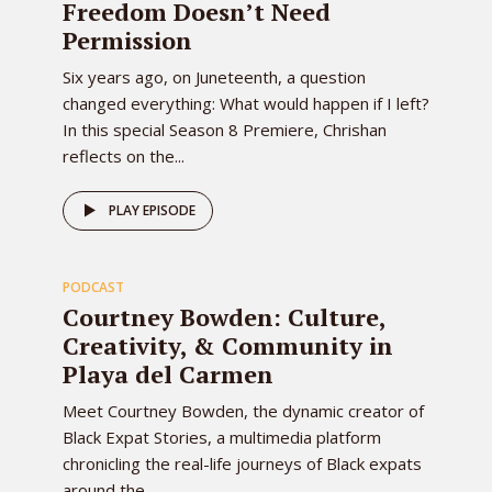
Freedom Doesn’t Need
Permission
Six years ago, on Juneteenth, a question
changed everything: What would happen if I left?
In this special Season 8 Premiere, Chrishan
reflects on the...
79
PLAY EPISODE
PODCAST
EPISODE
Courtney Bowden: Culture,
Creativity, & Community in
Playa del Carmen
Meet Courtney Bowden, the dynamic creator of
Black Expat Stories, a multimedia platform
chronicling the real-life journeys of Black expats
around the...