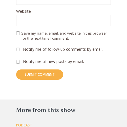
Website
Save my name, email, and website in this browser
for the next time I comment.
Notify me of follow-up comments by email.
Notify me of new posts by email.
83
More from this show
PODCAST