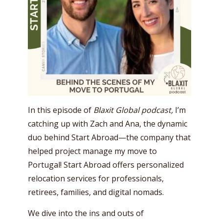
In this episode of
Blaxit Global podcast,
I’m
catching up with Zach and Ana, the dynamic
duo behind Start Abroad—the company that
helped project manage my move to
Portugal! Start Abroad offers personalized
relocation services for professionals,
retirees, families, and digital nomads.
We dive into the ins and outs of