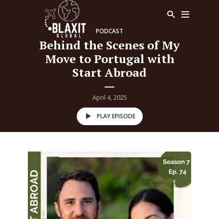
PODCAST
Behind the Scenes of My
Move to Portugal with
Start Abroad
April 4, 2025
PLAY EPISODE