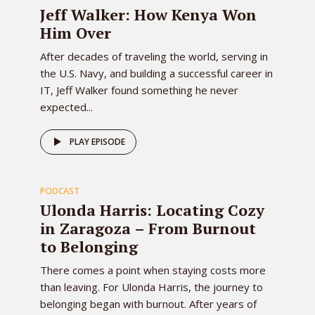
EPISODE
Jeff Walker: How Kenya Won
Him Over
After decades of traveling the world, serving in
the U.S. Navy, and building a successful career in
IT, Jeff Walker found something he never
expected...
82
PLAY EPISODE
PODCAST
EPISODE
Ulonda Harris: Locating Cozy
in Zaragoza – From Burnout
to Belonging
There comes a point when staying costs more
than leaving. For Ulonda Harris, the journey to
belonging began with burnout. After years of