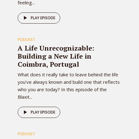
feeling...
81
PLAY EPISODE
PODCAST
EPISODE
A Life Unrecognizable:
Building a New Life in
Coimbra, Portugal
What does it really take to leave behind the life
you’ve always known and build one that reflects
who you are today? In this episode of the
Blaxit...
80
PLAY EPISODE
PODCAST
EPISODE