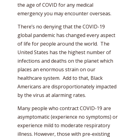
the age of COVID for any medical
emergency you may encounter overseas.
There’s no denying that the COVID-19
global pandemic has changed every aspect
of life for people around the world. The
United States has the highest number of
infections and deaths on the planet which
places an enormous strain on our
healthcare system. Add to that, Black
Americans are disproportionately impacted
by the virus at alarming rates.
Many people who contract COVID-19 are
asymptomatic (experience no symptoms) or
experience mild to moderate respiratory
illness. However, those with pre-existing