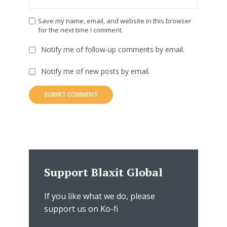
Save my name, email, and website in this browser
for the next time I comment.
Notify me of follow-up comments by email.
Notify me of new posts by email.
Support Blaxit Global
If you like what we do, please
support us on Ko-fi