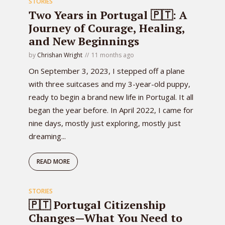
STORIES
Two Years in Portugal 🇵🇹: A
Journey of Courage, Healing,
and New Beginnings
by
Chrishan Wright
11 months ago
On September 3, 2023, I stepped off a plane
with three suitcases and my 3-year-old puppy,
ready to begin a brand new life in Portugal. It all
began the year before. In April 2022, I came for
nine days, mostly just exploring, mostly just
dreaming...
READ MORE
STORIES
🇵🇹 Portugal Citizenship
Changes—What You Need to