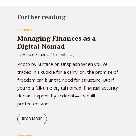
Further reading
STORIES
Managing Finances as a
Digital Nomad
by
Herbie Bauer
10 months ago
Photo by Surface on Unsplash When you’ve
traded in a cubicle for a carry-on, the promise of
freedom can blur the need for structure. But if
you’re a full-time digital nomad, financial security
doesn’t happen by accident—it’s built,
protected, and...
READ MORE