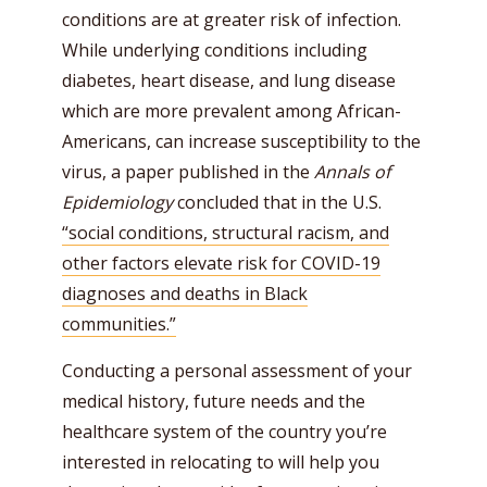
conditions are at greater risk of infection.
While underlying conditions including
diabetes, heart disease, and lung disease
which are more prevalent among African-
Americans, can increase susceptibility to the
virus, a paper published in the
Annals of
Epidemiology
concluded that in the U.S.
“social conditions, structural racism, and
other factors elevate risk for COVID-19
diagnoses and deaths in Black
communities.”
Conducting a personal assessment of your
medical history, future needs and the
healthcare system of the country you’re
interested in relocating to will help you