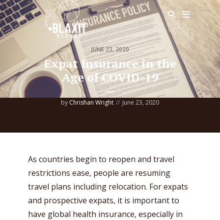
JUNE 23, 2020
Expat Insurance in the
Age of COVID-19
by
Chrishan Wright
June 23, 2020
As countries begin to reopen and travel
restrictions ease, people are resuming
travel plans including relocation. For expats
and prospective expats, it is important to
have global health insurance, especially in