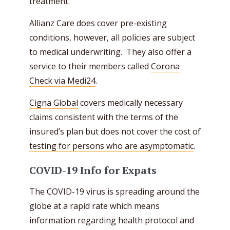
treatment.
Allianz Care
does cover pre-existing
conditions, however, all policies are subject
to medical underwriting. They also offer a
service to their members called
Corona
Check via Medi24
.
Cigna Global
covers medically necessary
claims consistent with the terms of the
insured’s plan but does not cover the cost of
testing for persons who are asymptomatic
.
COVID-19 Info for Expats
The COVID-19 virus is spreading around the
globe at a rapid rate which means
information regarding health protocol and