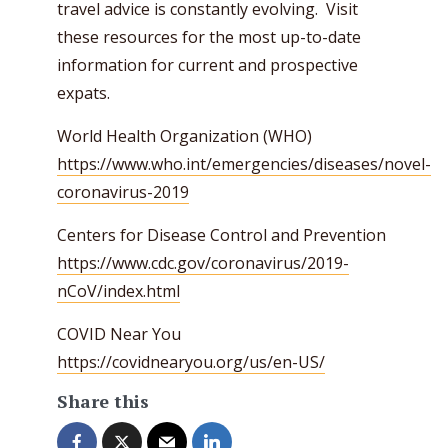
travel advice is constantly evolving. Visit
these resources for the most up-to-date
information for current and prospective
expats.
World Health Organization (WHO)
https://www.who.int/emergencies/diseases/novel-
coronavirus-2019
Centers for Disease Control and Prevention
https://www.cdc.gov/coronavirus/2019-
nCoV/index.html
COVID Near You
https://covidnearyou.org/us/en-US/
Share this