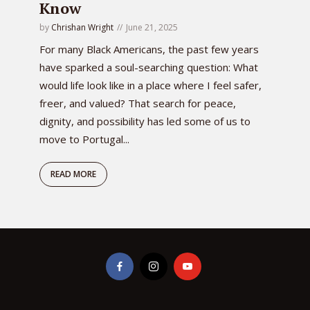
Know
by
Chrishan Wright
June 21, 2025
For many Black Americans, the past few years
have sparked a soul-searching question: What
would life look like in a place where I feel safer,
freer, and valued? That search for peace,
dignity, and possibility has led some of us to
move to Portugal...
READ MORE