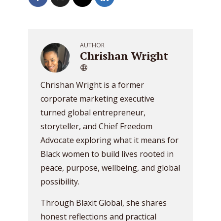
AUTHOR
Chrishan Wright
Chrishan Wright is a former
corporate marketing executive
turned global entrepreneur,
storyteller, and Chief Freedom
Advocate exploring what it means for
Black women to build lives rooted in
peace, purpose, wellbeing, and global
possibility.
Through Blaxit Global, she shares
honest reflections and practical