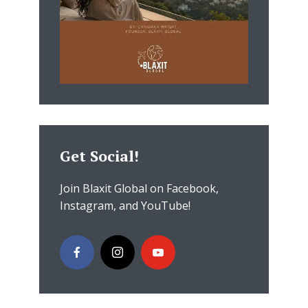
Get Social!
Join Blaxit Global on Facebook,
Instagram, and YouTube!