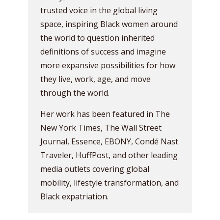
trusted voice in the global living
space, inspiring Black women around
the world to question inherited
definitions of success and imagine
more expansive possibilities for how
they live, work, age, and move
through the world.
Her work has been featured in The
New York Times, The Wall Street
Journal, Essence, EBONY, Condé Nast
Traveler, HuffPost, and other leading
media outlets covering global
mobility, lifestyle transformation, and
Black expatriation.