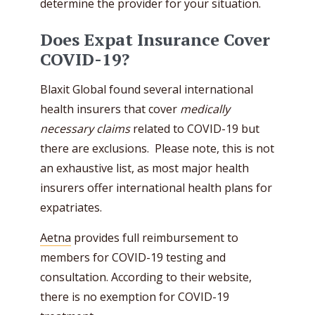
determine the provider for your situation.
Does Expat Insurance Cover
COVID-19?
Blaxit Global found several international
health insurers that cover
medically
necessary claims
related to COVID-19 but
there are exclusions. Please note, this is not
an exhaustive list, as most major health
insurers offer international health plans for
expatriates.
Aetna
provides full reimbursement to
members for COVID-19 testing and
consultation. According to their website,
there is no exemption for COVID-19