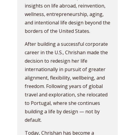
insights on life abroad, reinvention,
wellness, entrepreneurship, aging,
and intentional life design beyond the
borders of the United States.
After building a successful corporate
career in the U.S., Chrishan made the
decision to redesign her life
internationally in pursuit of greater
alignment, flexibility, wellbeing, and
freedom. Following years of global
travel and exploration, she relocated
to Portugal, where she continues
building a life by design — not by
default.
Today, Chrishan has become a