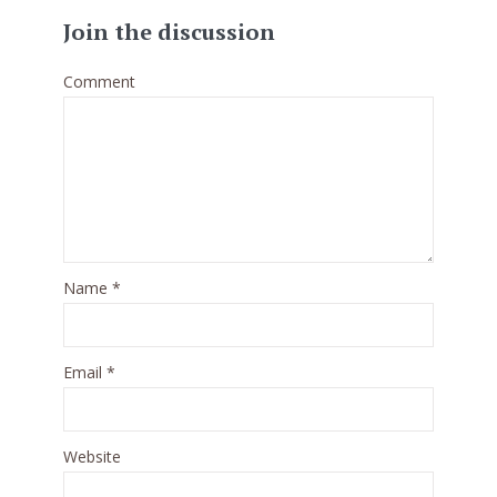
Join the discussion
Comment
Name
*
Email
*
Website