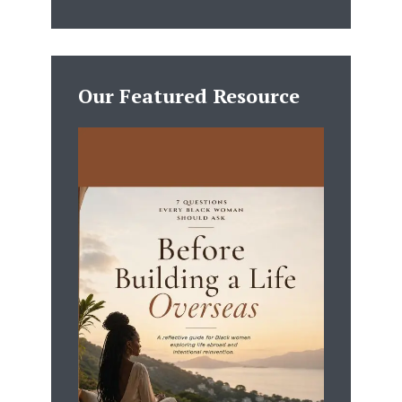
Our Featured Resource