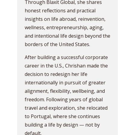
Through Blaxit Global, she shares
honest reflections and practical
insights on life abroad, reinvention,
wellness, entrepreneurship, aging,
and intentional life design beyond the
borders of the United States.
After building a successful corporate
career in the U.S., Chrishan made the
decision to redesign her life
internationally in pursuit of greater
alignment, flexibility, wellbeing, and
freedom. Following years of global
travel and exploration, she relocated
to Portugal, where she continues
building a life by design — not by
default.