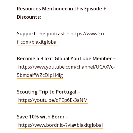
Resources Mentioned in this Episode +
Discounts:
Support the podcast –
https://www.ko-
fi.com/blaxitglobal
Become a Blaxit Global YouTube Member –
https://www.youtube.com/channel/UCAXVc-
5bmqalfWZcDIpH4ig
Scouting Trip to Portugal
–
https://youtu.be/qPEp6E-3aNM
Save 10% with Bordr
–
https://www.bordr.io/?via=blaxitglobal