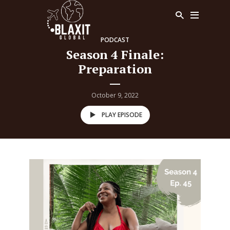
PODCAST
Season 4 Finale:
Preparation
October 9, 2022
PLAY EPISODE