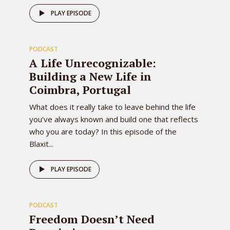
81
PLAY EPISODE
PODCAST
EPISODE
A Life Unrecognizable:
Building a New Life in
Coimbra, Portugal
What does it really take to leave behind the life
you’ve always known and build one that reflects
who you are today? In this episode of the
Blaxit...
80
PLAY EPISODE
PODCAST
EPISODE
Freedom Doesn’t Need