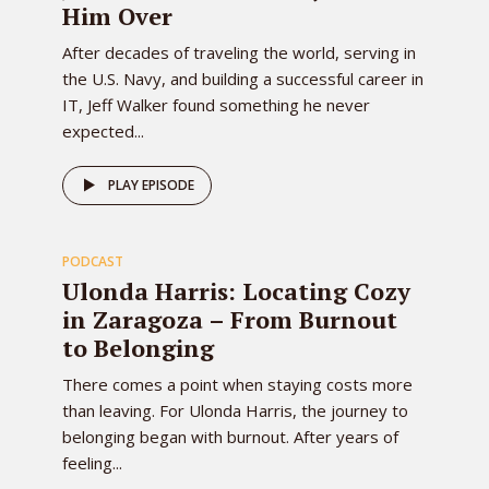
Him Over
After decades of traveling the world, serving in
the U.S. Navy, and building a successful career in
IT, Jeff Walker found something he never
expected...
82
PLAY EPISODE
PODCAST
EPISODE
Ulonda Harris: Locating Cozy
in Zaragoza – From Burnout
to Belonging
There comes a point when staying costs more
than leaving. For Ulonda Harris, the journey to
belonging began with burnout. After years of
feeling...