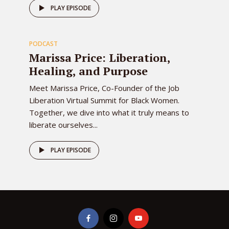
78
PLAY EPISODE
PODCAST
EPISODE
Marissa Price: Liberation,
Healing, and Purpose
Meet Marissa Price, Co-Founder of the Job
Liberation Virtual Summit for Black Women.
Together, we dive into what it truly means to
liberate ourselves...
PLAY EPISODE