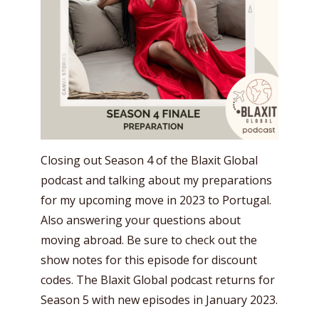
Closing out Season 4 of the Blaxit Global
podcast and talking about my preparations
for my upcoming move in 2023 to Portugal.
Also answering your questions about
moving abroad. Be sure to check out the
show notes for this episode for discount
codes. The Blaxit Global podcast returns for
Season 5 with new episodes in January 2023.