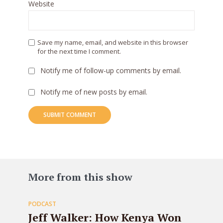
Website
Save my name, email, and website in this browser
for the next time I comment.
Notify me of follow-up comments by email.
Notify me of new posts by email.
83
More from this show
PODCAST
EPISODE
Jeff Walker: How Kenya Won