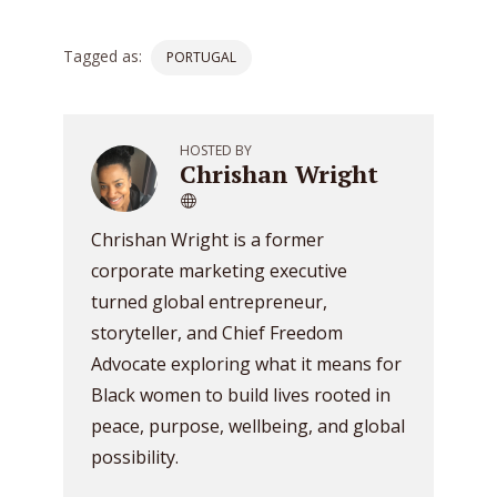
Tagged as:
PORTUGAL
HOSTED BY
Chrishan Wright
Chrishan Wright is a former
corporate marketing executive
turned global entrepreneur,
storyteller, and Chief Freedom
Advocate exploring what it means for
Black women to build lives rooted in
peace, purpose, wellbeing, and global
possibility.