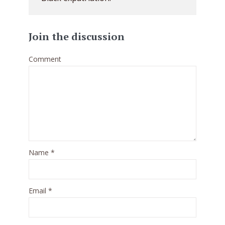
Join the discussion
Comment
Name
*
Email
*