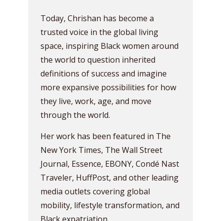
Today, Chrishan has become a
trusted voice in the global living
space, inspiring Black women around
the world to question inherited
definitions of success and imagine
more expansive possibilities for how
they live, work, age, and move
through the world.
Her work has been featured in The
New York Times, The Wall Street
Journal, Essence, EBONY, Condé Nast
Traveler, HuffPost, and other leading
media outlets covering global
mobility, lifestyle transformation, and
Black expatriation.