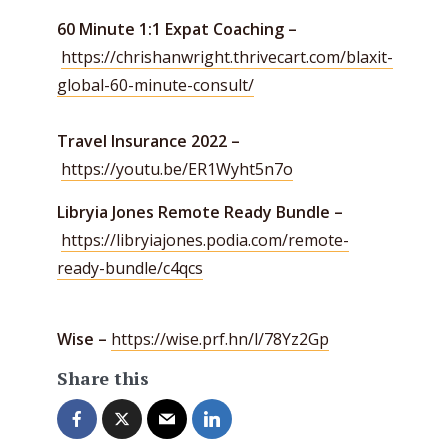
60 Minute 1:1 Expat Coaching –
https://chrishanwright.thrivecart.com/blaxit-
global-60-minute-consult/
Travel Insurance 2022 –
https://youtu.be/ER1Wyht5n7o
Libryia Jones Remote Ready Bundle –
https://libryiajones.podia.com/remote-
ready-bundle/c4qcs
Wise –
https://wise.prf.hn/l/78Yz2Gp
Share this