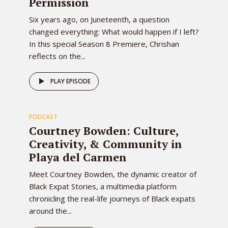
Permission
Six years ago, on Juneteenth, a question
changed everything: What would happen if I left?
In this special Season 8 Premiere, Chrishan
reflects on the...
79
PLAY EPISODE
PODCAST
EPISODE
Courtney Bowden: Culture,
Creativity, & Community in
Playa del Carmen
Meet Courtney Bowden, the dynamic creator of
Black Expat Stories, a multimedia platform
chronicling the real-life journeys of Black expats
around the...